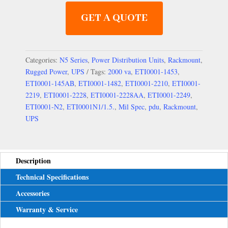
GET A QUOTE
Categories:
N5 Series
,
Power Distribution Units
,
Rackmount
,
Rugged Power
,
UPS
Tags:
2000 va
,
ETI0001-1453
,
ETI0001-145AB
,
ETI0001-1482
,
ETI0001-2210
,
ETI0001-
2219
,
ETI0001-2228
,
ETI0001-2228AA
,
ETI0001-2249
,
ETI0001-N2
,
ETI0001N1/1.5.
,
Mil Spec
,
pdu
,
Rackmount
,
UPS
Description
Technical Specifications
Accessories
Warranty & Service