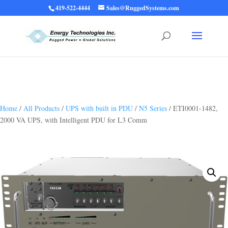
419-522-4444
Sales@RuggedSystems.com
Warning
: Trying to access array offset on value of type bool in
/home/ruggedups/public_html/wp-content/themes/rugged-systems/divi-
children-engine/functions/divi-mod-functions.php
75
on line
Home
/
All Products
/
UPS with built in PDU
/
N5 Series
/ ETI0001-1482,
2000 VA UPS, with Intelligent PDU for L3 Comm