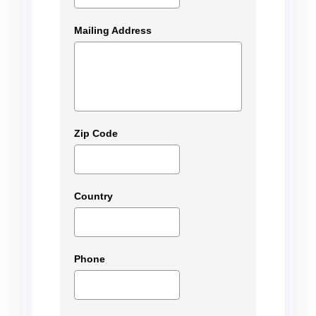
Mailing Address
Zip Code
Country
Phone