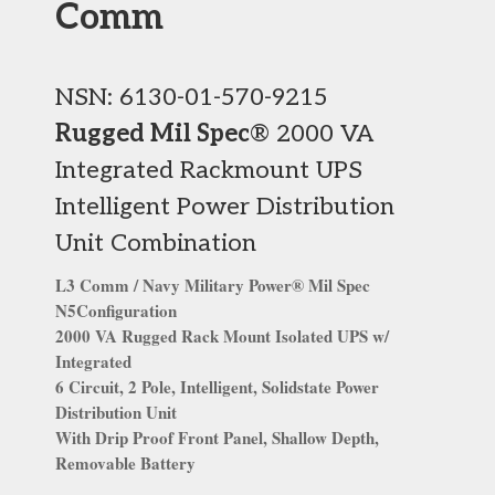
Comm
NSN: 6130-01-570-9215
Rugged Mil Spec
® 2000 VA
Integrated Rackmount UPS
Intelligent Power Distribution
Unit Combination
L3 Comm / Navy Military Power® Mil Spec
N5Configuration
2000 VA Rugged Rack Mount Isolated UPS w/
Integrated
6 Circuit, 2 Pole, Intelligent, Solidstate Power
Distribution Unit
With Drip Proof Front Panel, Shallow Depth,
Removable Battery