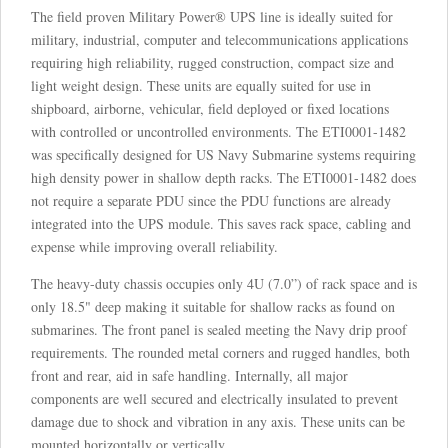
The field proven Military Power® UPS line is ideally suited for
military, industrial, computer and telecommunications applications
requiring high reliability, rugged construction, compact size and
light weight design. These units are equally suited for use in
shipboard, airborne, vehicular, field deployed or fixed locations
with controlled or uncontrolled environments. The ETI0001-1482
was specifically designed for US Navy Submarine systems requiring
high density power in shallow depth racks. The ETI0001-1482 does
not require a separate PDU since the PDU functions are already
integrated into the UPS module. This saves rack space, cabling and
expense while improving overall reliability.
The heavy-duty chassis occupies only 4U (7.0”) of rack space and is
only 18.5" deep making it suitable for shallow racks as found on
submarines. The front panel is sealed meeting the Navy drip proof
requirements. The rounded metal corners and rugged handles, both
front and rear, aid in safe handling. Internally, all major
components are well secured and electrically insulated to prevent
damage due to shock and vibration in any axis. These units can be
mounted horizontally or vertically.