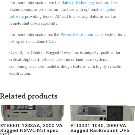
For more information, see the
Battery Technology
section. The
Status connector provides an interface with optional
computer
software
providing loss of AC and low battery status as well as
remote shut down capability.
For more information see the
Power Distribution Units
section for a
listing of stand alone PDUs
Overall, the Outdoor Rugged Power line is uniquely qualified for
critical shipboard, vehicle, airborne or land based systems
combining advanced modular design features with highly reliable
construction.
Related products
ETI0001-1233AA, 2000 VA
ETI0001-1040, 2000 VA
Rugged NSWC Mil Spec
Rugged Rackmount UPS