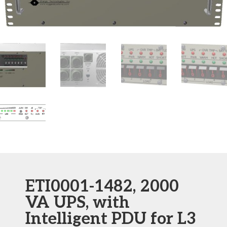
ETI0001-1482, 2000
VA UPS, with
Intelligent PDU for L3