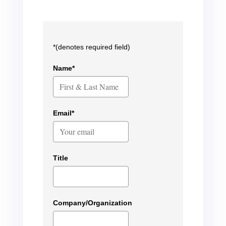
*(denotes required field)
Name*
Email*
Title
Company/Organization