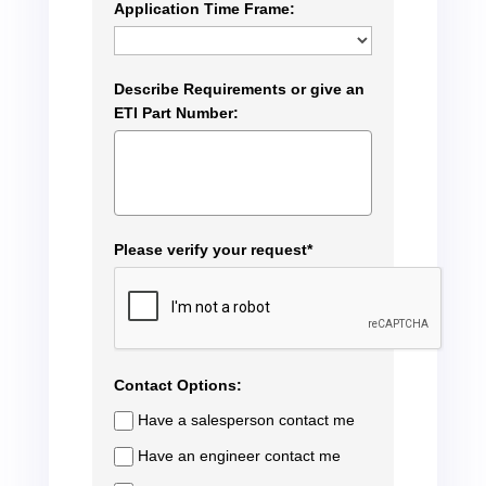
Application Time Frame:
Describe Requirements or give an
ETI Part Number:
Please verify your request*
Contact Options:
Have a salesperson contact me
Have an engineer contact me