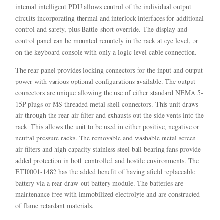
internal intelligent PDU allows control of the individual output
circuits incorporating thermal and interlock interfaces for additional
control and safety, plus Battle-short override. The display and
control panel can be mounted remotely in the rack at eye level, or
on the keyboard console with only a logic level cable connection.
The rear panel provides locking connectors for the input and output
power with various optional configurations available. The output
connectors are unique allowing the use of either standard NEMA 5-
15P plugs or MS threaded metal shell connectors. This unit draws
air through the rear air filter and exhausts out the side vents into the
rack. This allows the unit to be used in either positive, negative or
neutral pressure racks. The removable and washable metal screen
air filters and high capacity stainless steel ball bearing fans provide
added protection in both controlled and hostile environments. The
ETI0001-1482 has the added benefit of having afield replaceable
battery via a rear draw-out battery module. The batteries are
maintenance free with immobilized electrolyte and are constructed
of flame retardant materials.