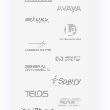
Contact ETI by mail at: