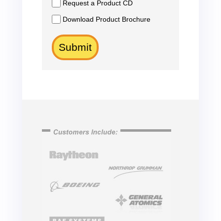
Request a Product CD
Download Product Brochure
Submit