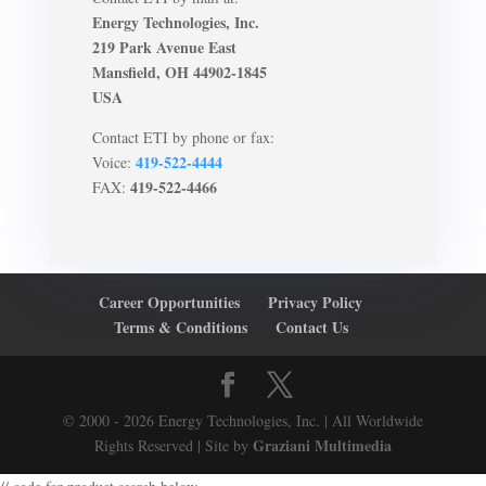
Energy Technologies, Inc.
219 Park Avenue East
Mansfield, OH 44902-1845
USA
Contact ETI by phone or fax:
419-522-4444
Voice:
419-522-4466
FAX:
Career Opportunities
Privacy Policy
Terms & Conditions
Contact Us
© 2000 - 2026 Energy Technologies, Inc. | All Worldwide
Graziani Multimedia
Rights Reserved | Site by