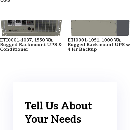
UPS
ETI0001-1037, 1550 VA
ETI0001-1051, 1000 VA
Rugged Rackmount UPS &
Rugged Rackmount UPS w
Conditioner
4 Hr Backup
Tell Us About
Your Needs