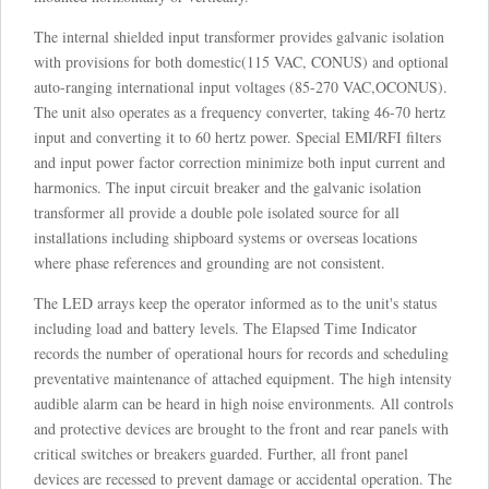
The internal shielded input transformer provides galvanic isolation
with provisions for both domestic(115 VAC, CONUS) and optional
auto-ranging international input voltages (85-270 VAC,OCONUS).
The unit also operates as a frequency converter, taking 46-70 hertz
input and converting it to 60 hertz power. Special EMI/RFI filters
and input power factor correction minimize both input current and
harmonics. The input circuit breaker and the galvanic isolation
transformer all provide a double pole isolated source for all
installations including shipboard systems or overseas locations
where phase references and grounding are not consistent.
The LED arrays keep the operator informed as to the unit's status
including load and battery levels. The Elapsed Time Indicator
records the number of operational hours for records and scheduling
preventative maintenance of attached equipment. The high intensity
audible alarm can be heard in high noise environments. All controls
and protective devices are brought to the front and rear panels with
critical switches or breakers guarded. Further, all front panel
devices are recessed to prevent damage or accidental operation. The