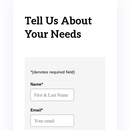
Tell Us About
Your Needs
*(denotes required field)
Name*
Email*