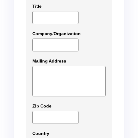
Title
Company/Organization
Mailing Address
Zip Code
Country