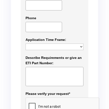
Phone
Application Time Frame:
Describe Requirements or give an
ETI Part Number:
Please verify your request*