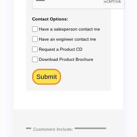
Contact Options:
Have a salesperson contact me
Have an engineer contact me
Request a Product CD
Download Product Brochure
Submit