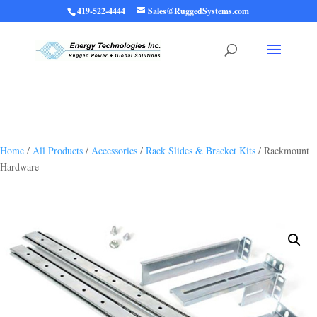
419-522-4444
Sales@RuggedSystems.com
Warning
: Trying to access array offset on value of type bool in
/home/ruggedups/public_html/wp-content/themes/rugged-systems/divi-
children-engine/functions/divi-mod-functions.php
75
on line
Home
/
All Products
/
Accessories
/
Rack Slides & Bracket Kits
/ Rackmount
Hardware