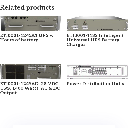
Related products
ETI0001-1245A1 UPS w
ETI0001-1132 Intelligent
Hours of battery
Universal UPS Battery
Charger
ETI0001-1245AD, 28 VDC
Power Distribution Units
UPS, 1400 Watts, AC & DC
Output