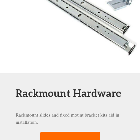
Rackmount Hardware
Rackmount slides and fixed mount bracket kits aid in
installation.