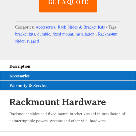
GET A QUOTE
Categories:
Accessories
,
Rack Slides & Bracket Kits
Tags:
bracket kits
,
durable
,
fixed mount
,
installation.
,
Rackmount
slides
,
rugged
Description
Accessories
Warranty & Service
Rackmount Hardware
Rackmount slides and fixed mount bracket kits aid in installation of
uninterruptible powers systems and other vital hardware.