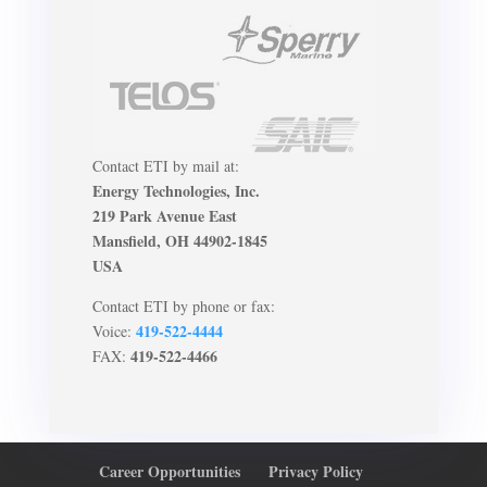
Contact ETI by mail at:
Energy Technologies, Inc.
219 Park Avenue East
Mansfield, OH 44902-1845
USA
Contact ETI by phone or fax:
419-522-4444
Voice:
419-522-4466
FAX:
Career Opportunities
Privacy Policy