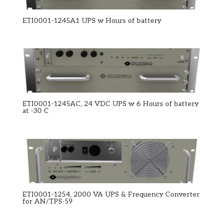
ETI0001-1245A1 UPS w Hours of battery
ETI0001-1245AC, 24 VDC UPS w 6 Hours of battery
at -30 C
ETI0001-1254, 2000 VA UPS & Frequency Converter
for AN/TPS-59