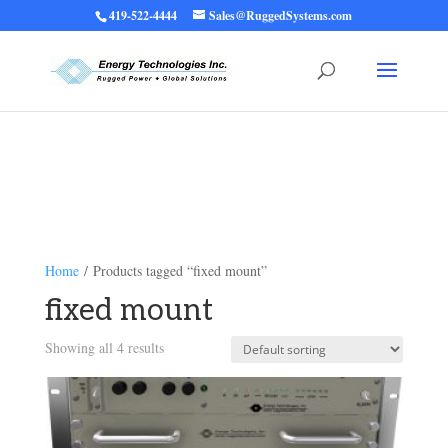
419-522-4444
Sales@RuggedSystems.com
Warning
: Trying to access array offset on value of type bool in
/home/ruggedups/public_html/wp-content/themes/rugged-systems/divi-
children-engine/functions/divi-mod-functions.php
75
on line
Home
/ Products tagged “fixed mount”
fixed mount
Showing all 4 results