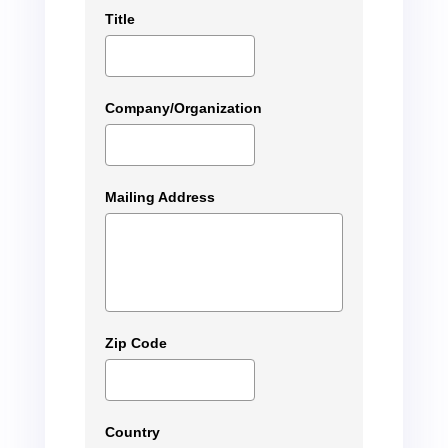
Title
Company/Organization
Mailing Address
Zip Code
Country