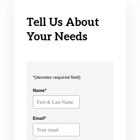
Tell Us About
Your Needs
*(denotes required field)
Name*
Email*