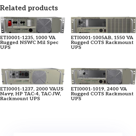
Related products
ETI0001-1235, 1000 VA
ETI0001-1005AB, 1550 VA
Rugged NSWC Mil Spec
Rugged COTS Rackmount
UPS
UPS
ETI0001-1237, 2000 VAUS
ETI0001-1019, 2400 VA
Navy, HP TAC-4, TAC-JW,
Rugged COTS Rackmount
Rackmount UPS
UPS