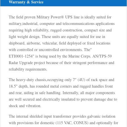
Warranty & Service
The field proven Military Power® UPS line is ideally suited for
military,industrial, computer and telecommunications applications
requiring high reliability, rugged construction, compact size and
light weight design. These units are equally suited for use in
shipboard, airborne, vehicular, field deployed or fixed locations
with controlled or uncontrolled environments. The"
ETI0001-1254" is being used by the Marine Corps. AN/TPS-59
Radar Upgrade project because of their stringent performance and
reliability requirements.
The heavy-duty chassis,occupying only 7" (4U) of rack space and
18.5" depth, has rounded metal corners and rugged handles front
and rear, aiding in safe handling. Internally, all major components
are well secured and electrically insulated to prevent damage due to
shock and vibration.
The internal shielded input transformer provides galvanic isolation
with provisions for domestic (115 VAC, CONUS) and optionally for