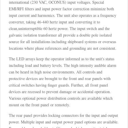
international (230 VAC, OCONUS) input voltages. Special
EMI/RFI filters and input power factor correction minimize both
input current and harmonics. The unit also operates as a frequency
converter, taking 46-440 hertz input and converting it to
clean,uninterruptible 60 hertz power. The input switch and the
galvanic isolation transformer all provide a double pole isolated
source for all installations including shipboard systems or overseas
locations where phase references and grounding are not consistent.
The LED arrays keep the operator informed as to the unit's status
including load and battery levels. The high intensity audible alarm
can be heard in high noise environments. All controls and
protective devices are brought to the front and rear panels with
critical switches having finger guards. Further, all front panel
devices are recessed to prevent damage or accidental operation.
Various optional power distribution controls are available which
mount on the front panel or remotely.
The rear panel provides locking connectors for the input and output
power. Multiple input and output power panel options are available.