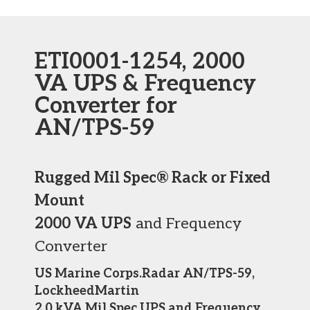
ETI0001-1254, 2000
VA UPS & Frequency
Converter for
AN/TPS-59
Rugged Mil Spec® Rack or Fixed
Mount
2000 VA UPS
and Frequency
Converter
US Marine Corps.Radar AN/TPS-59,
LockheedMartin
2.0 kVA Mil Spec UPS and Frequency