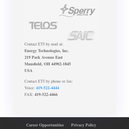
Contact ETI by mail at:
Energy Technologies, Inc.
219 Park Avenue East
Mansfield, OH 44902-1845
USA
Contact ETI by phone or fax:
419-522-4444
Voice:
419-522-4466
FAX:
Career Opportunities
Privacy Policy