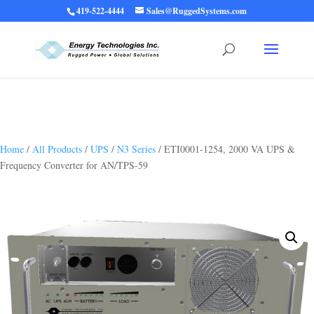
419-522-4444
Sales@RuggedSystems.com
Warning
: Trying to access array offset on value of type bool in
/home/ruggedups/public_html/wp-content/themes/rugged-systems/divi-
children-engine/functions/divi-mod-functions.php
75
on line
Home
/
All Products
/
UPS
/
N3 Series
/ ETI0001-1254, 2000 VA UPS &
Frequency Converter for AN/TPS-59