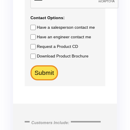
Contact Options:
Have a salesperson contact me
Have an engineer contact me
Request a Product CD
Download Product Brochure
Submit