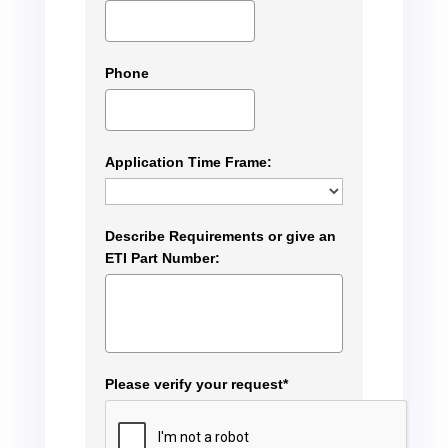
Phone
Application Time Frame:
Describe Requirements or give an
ETI Part Number:
Please verify your request*