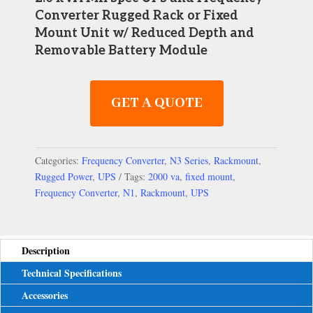
Converter
Rugged Rack or Fixed
Mount Unit w/ Reduced Depth and
Removable Battery Module
GET A QUOTE
Categories:
Frequency Converter
,
N3 Series
,
Rackmount
,
Rugged Power
,
UPS
Tags:
2000 va
,
fixed mount
,
Frequency Converter
,
N1
,
Rackmount
,
UPS
Description
Technical Specifications
Accessories