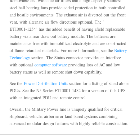
Removable and washable air filters and a high capacity stainless
steel ball bearing fans provide added protection in both controlled
and hostile environments. The exhaust air is diverted out the front
vent, with alternate air flow directions optional. The "
ETI0001-1254" has the added benefit of having afield replaceable
battery via a rear draw out battery module. The batteries are
maintenance free with immobilized electrolyte and are constructed
of flame retardant materials. For more information, see the
Battery
Technology
section. The Status connector provides an interface
with optional
computer software
providing loss of AC and low
battery status as well as remote shut down capability.
See the
Power Distribution Units
section for a listing of stand alone
PDUs. See the N5 Series ETI0001-1482 for a version of this UPS
with an integrated PDU and remote control.
Overall, the Military Power line is uniquely qualified for critical
shipboard, vehicle, airborne or land based systems combining
advanced modular design features with highly reliable construction.