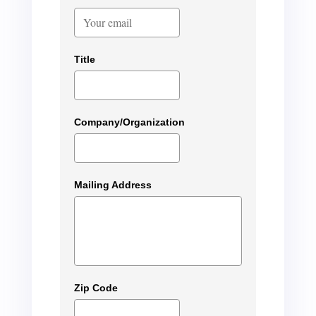
Title
Company/Organization
Mailing Address
Zip Code