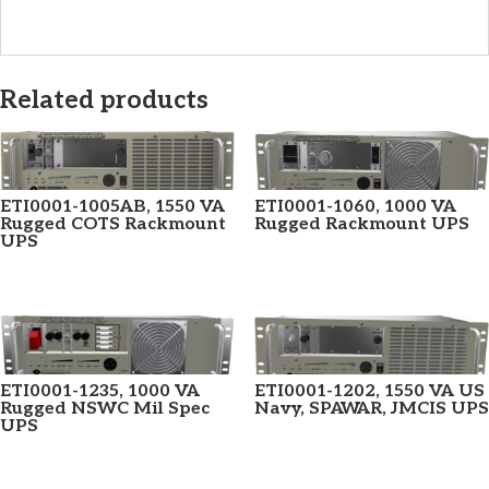
Related products
ETI0001-1005AB, 1550 VA
ETI0001-1060, 1000 VA
Rugged COTS Rackmount
Rugged Rackmount UPS
UPS
ETI0001-1235, 1000 VA
ETI0001-1202, 1550 VA US
Rugged NSWC Mil Spec
Navy, SPAWAR, JMCIS UPS
UPS