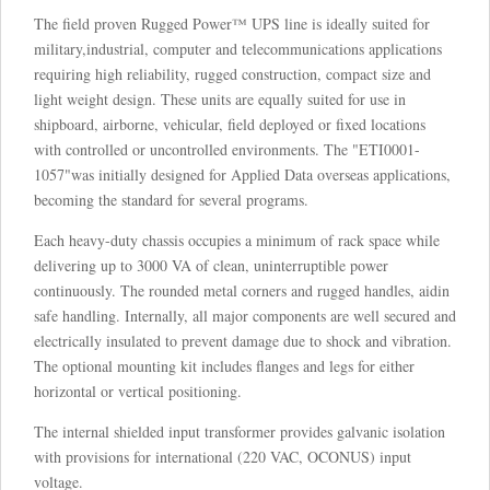
The field proven Rugged Power™ UPS line is ideally suited for
military,industrial, computer and telecommunications applications
requiring high reliability, rugged construction, compact size and
light weight design. These units are equally suited for use in
shipboard, airborne, vehicular, field deployed or fixed locations
with controlled or uncontrolled environments. The "ETI0001-
1057"was initially designed for Applied Data overseas applications,
becoming the standard for several programs.
Each heavy-duty chassis occupies a minimum of rack space while
delivering up to 3000 VA of clean, uninterruptible power
continuously. The rounded metal corners and rugged handles, aidin
safe handling. Internally, all major components are well secured and
electrically insulated to prevent damage due to shock and vibration.
The optional mounting kit includes flanges and legs for either
horizontal or vertical positioning.
The internal shielded input transformer provides galvanic isolation
with provisions for international (220 VAC, OCONUS) input
voltage.