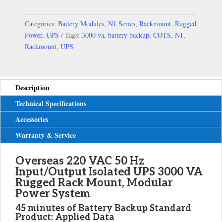
Categories:
Battery Modules
,
N1 Series
,
Rackmount
,
Rugged
Power
,
UPS
Tags:
3000 va
,
battery backup
,
COTS
,
N1
,
Rackmount
,
UPS
Description
Technical Specifications
Accessories
Warranty & Service
Overseas 220 VAC 50 Hz
Input/Output Isolated UPS 3000 VA
Rugged Rack Mount, Modular
Power System
45 minutes of Battery Backup
Standard
Product: Applied Data