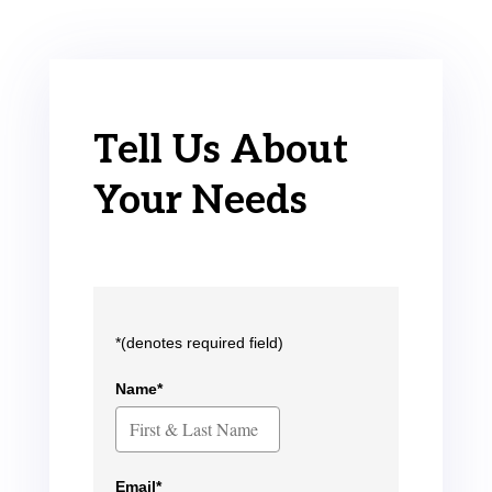
Tell Us About
Your Needs
*(denotes required field)
Name*
Email*