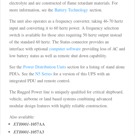
electrolyte and are constructed of flame retardant materials. For
more information, see the
Battery Technology
section.
The unit also operates as a frequency converter, taking 46-70 hertz
input and converting it to 60 hertz power. A frequency selection
switch is available for those sites requiring 50 hertz output instead
of the standard 60 hertz. The Status connector provides an
interface with optional
computer software
providing loss of AC and
low battery status as well as remote shut down capability.
See the
Power Distribution Units
section for a listing of stand alone
PDUs. See the
N5 Series
for a version of this UPS with an
integrated PDU and remote control.
The Rugged Power line is uniquely qualified for critical shipboard,
vehicle, airborne or land based systems combining advanced
modular design features with highly reliable construction.
Also available:
-1057AA
ETI0001
-1057A3
ETI0001