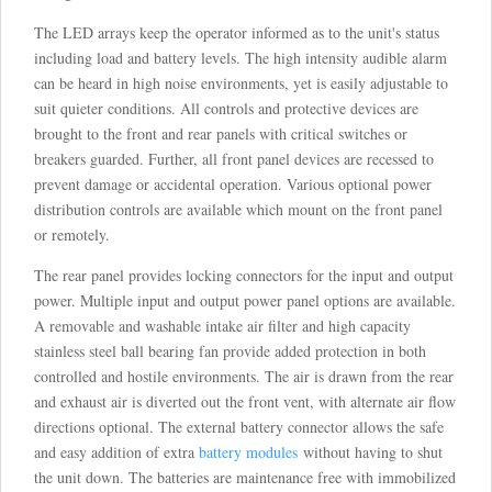
The LED arrays keep the operator informed as to the unit's status
including load and battery levels. The high intensity audible alarm
can be heard in high noise environments, yet is easily adjustable to
suit quieter conditions. All controls and protective devices are
brought to the front and rear panels with critical switches or
breakers guarded. Further, all front panel devices are recessed to
prevent damage or accidental operation. Various optional power
distribution controls are available which mount on the front panel
or remotely.
The rear panel provides locking connectors for the input and output
power. Multiple input and output power panel options are available.
A removable and washable intake air filter and high capacity
stainless steel ball bearing fan provide added protection in both
controlled and hostile environments. The air is drawn from the rear
and exhaust air is diverted out the front vent, with alternate air flow
directions optional. The external battery connector allows the safe
and easy addition of extra
battery modules
without having to shut
the unit down. The batteries are maintenance free with immobilized