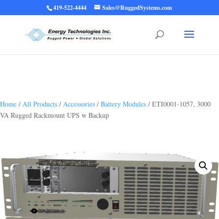
419-522-4444
Sales@RuggedSystems.com
Warning
: Trying to access array offset on value of type bool in
/home/ruggedups/public_html/wp-content/themes/rugged-systems/divi-
children-engine/functions/divi-mod-functions.php
75
on line
Home
/
All Products
/
Accessories
/
Battery Modules
/ ETI0001-1057, 3000
VA Rugged Rackmount UPS w Backup