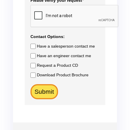
Please verify your request*
Contact Options:
Have a salesperson contact me
Have an engineer contact me
Request a Product CD
Download Product Brochure
Submit