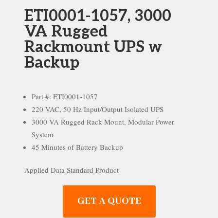
ETI0001-1057, 3000
VA Rugged
Rackmount UPS w
Backup
Part #: ETI0001-1057
220 VAC, 50 Hz Input/Output Isolated UPS
3000 VA Rugged Rack Mount, Modular Power
System
45 Minutes of Battery Backup
Applied Data Standard Product
GET A QUOTE