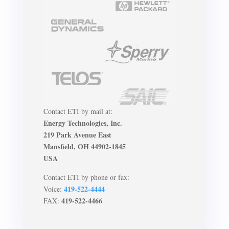
Contact ETI by mail at:
Energy Technologies, Inc.
219 Park Avenue East
Mansfield, OH 44902-1845
USA
Contact ETI by phone or fax:
419-522-4444
Voice:
419-522-4466
FAX: