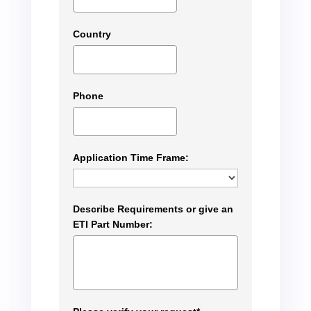
Country
Phone
Application Time Frame:
Describe Requirements or give an
ETI Part Number: