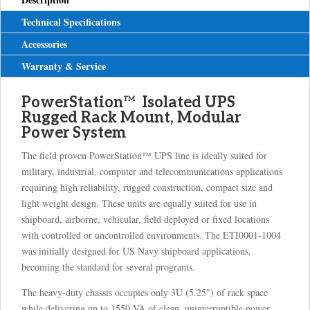
Technical Specifications
Accessories
Warranty & Service
PowerStation
™
Isolated UPS
Rugged Rack Mount, Modular
Power System
The field proven PowerStation™ UPS line is ideally suited for
military, industrial, computer and telecommunications applications
requiring high reliability, rugged construction, compact size and
light weight design. These units are equally suited for use in
shipboard, airborne, vehicular, field deployed or fixed locations
with controlled or uncontrolled environments. The ETI0001-1004
was initially designed for US Navy shipboard applications,
becoming the standard for several programs.
The heavy-duty chassis occupies only 3U (5.25") of rack space
while delivering up to 1550 VA of clean, uninterruptible power.