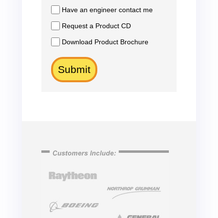
Have an engineer contact me
Request a Product CD
Download Product Brochure
Submit