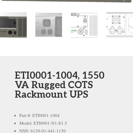
ETI0001-1004, 1550
VA Rugged COTS
Rackmount UPS
Part #: ETI0001-1004
Model: ETI0001-N1-I/1.5
NSN: 6130-01-441-1150