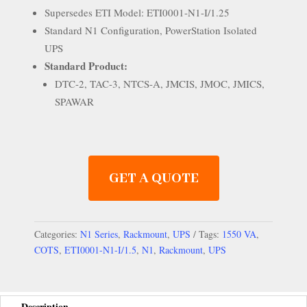
Supersedes ETI Model: ETI0001-N1-I/1.25
Standard N1 Configuration, PowerStation Isolated
UPS
Standard Product:
DTC-2, TAC-3, NTCS-A, JMCIS, JMOC, JMICS,
SPAWAR
GET A QUOTE
Categories:
N1 Series
,
Rackmount
,
UPS
Tags:
1550 VA
,
COTS
,
ETI0001-N1-I/1.5
,
N1
,
Rackmount
,
UPS
Description