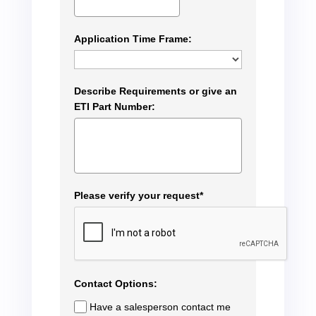
Application Time Frame:
Describe Requirements or give an
ETI Part Number:
Please verify your request*
Contact Options:
Have a salesperson contact me