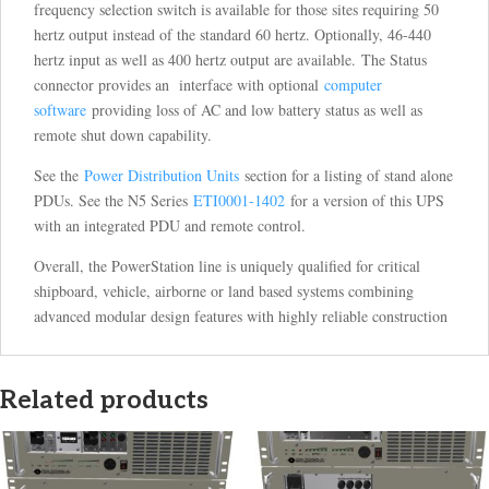
frequency selection switch is available for those sites requiring 50
hertz output instead of the standard 60 hertz. Optionally, 46-440
hertz input as well as 400 hertz output are available. The Status
connector provides an interface with optional
computer
software
providing loss of AC and low battery status as well as
remote shut down capability.
See the
Power Distribution Units
section for a listing of stand alone
PDUs. See the N5 Series
ETI0001-1402
for a version of this UPS
with an integrated PDU and remote control.
Overall, the PowerStation line is uniquely qualified for critical
shipboard, vehicle, airborne or land based systems combining
advanced modular design features with highly reliable construction
Related products