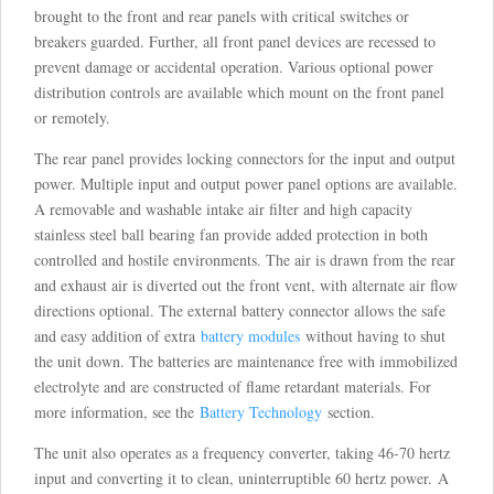
brought to the front and rear panels with critical switches or
breakers guarded. Further, all front panel devices are recessed to
prevent damage or accidental operation. Various optional power
distribution controls are available which mount on the front panel
or remotely.
The rear panel provides locking connectors for the input and output
power. Multiple input and output power panel options are available.
A removable and washable intake air filter and high capacity
stainless steel ball bearing fan provide added protection in both
controlled and hostile environments. The air is drawn from the rear
and exhaust air is diverted out the front vent, with alternate air flow
directions optional. The external battery connector allows the safe
and easy addition of extra
battery modules
without having to shut
the unit down. The batteries are maintenance free with immobilized
electrolyte and are constructed of flame retardant materials. For
more information, see the
Battery Technology
section.
The unit also operates as a frequency converter, taking 46-70 hertz
input and converting it to clean, uninterruptible 60 hertz power. A