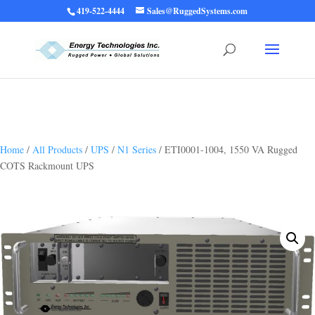
419-522-4444
Sales@RuggedSystems.com
Warning
: Trying to access array offset on value of type bool in
/home/ruggedups/public_html/wp-content/themes/rugged-systems/divi-
children-engine/functions/divi-mod-functions.php
75
on line
Home
/
All Products
/
UPS
/
N1 Series
/ ETI0001-1004, 1550 VA Rugged
COTS Rackmount UPS