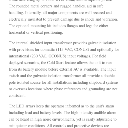
The rounded metal corners and rugged handles, aid in safe
handling. Internally, all major components are well secured and
electrically insulated to prevent damage due to shock and vibration.
The optional mounting kit includes flanges and legs for either
horizontal or vertical positioning.
The internal shielded input transformer provides galvanic isolation
with provisions for domestic (115 VAC, CONUS) and optionally for
international (230 VAC, OCONUS) input voltages. For field
deployed scenarios, the Cold Start feature allows the unit to run
from its battery module before external AC is available. The input
switch and the galvanic isolation transformer all provide a double
pole isolated source for all installations including shipboard systems
or overseas locations where phase references and grounding are not
consistent.
The LED arrays keep the operator informed as to the unit's status
including load and battery levels. The high intensity audible alarm
can be heard in high noise environments, yet is easily adjustable to
suit quieter conditions. All controls and protective devices are