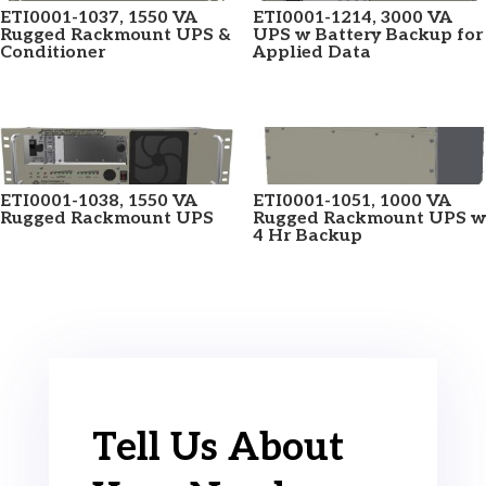
ETI0001-1037, 1550 VA
ETI0001-1214, 3000 VA
Rugged Rackmount UPS &
UPS w Battery Backup for
Conditioner
Applied Data
ETI0001-1038, 1550 VA
ETI0001-1051, 1000 VA
Rugged Rackmount UPS
Rugged Rackmount UPS w
4 Hr Backup
Tell Us About