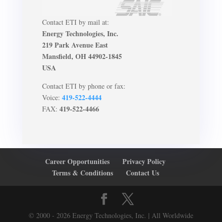
Contact ETI by mail at:
Energy Technologies, Inc.
219 Park Avenue East
Mansfield, OH 44902-1845
USA
Contact ETI by phone or fax:
419-522-4444
Voice:
419-522-4466
FAX:
Career Opportunities
Privacy Policy
Terms & Conditions
Contact Us
© 2000 - 2026 Energy Technologies, Inc. | All Worldwide