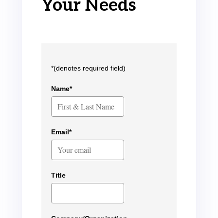
Your Needs
*(denotes required field)
Name*
Email*
Title