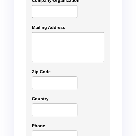
Company/Organization
Mailing Address
Zip Code
Country
Phone