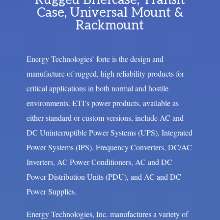
Rugged Briefcase, Transit
Case, Universal Mount &
Rackmount
Energy Technologies’ forte is the design and
manufacture of rugged, high reliability products for
critical applications in both normal and hostile
environments. ETI’s power products, available as
either standard or custom versions, include AC and
DC Uninterruptible Power Systems (UPS), Integrated
Power Systems (IPS), Frequency Converters, DC/AC
Inverters, AC Power Conditioners, AC and DC
Power Distribution Units (PDU), and AC and DC
Power Supplies.
Energy Technologies, Inc. manufactures a variety of