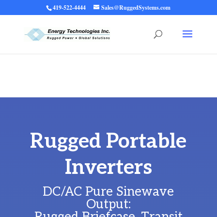
419-522-4444
Sales@RuggedSystems.com
Warning
: Trying to access array offset on value of type bool in
/home/ruggedups/public_html/wp-content/themes/rugged-systems/divi-
children-engine/functions/divi-mod-functions.php
75
on line
Rugged Portable
Inverters
DC/AC Pure Sinewave
Output: