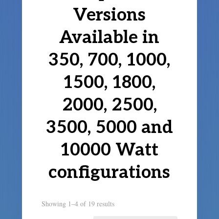
Versions
Available in
350, 700, 1000,
1500, 1800,
2000, 2500,
3500, 5000 and
10000 Watt
configurations
Showing 1–4 of 19 results