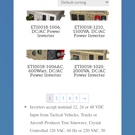
ETI0018-1006,
ETI0018-1210,
DC/AC Power
1500VA, DC/AC
Inverter
Power Inverter
ETI0018-1006AC,
ETI0018-1020,
600Watt, DC/AC
2000VA, DC/AC
Power Inverter
Power Inverter
1
2
3
4
5
→
Inverters accept nominal 12, 24 or 48 VDC
Input from Tactical Vehicles, Trucks or
Aircraft Produces True Sinewave, Crystal
Controlled 120 VAC, 60 Hz or 220 VAC, 50