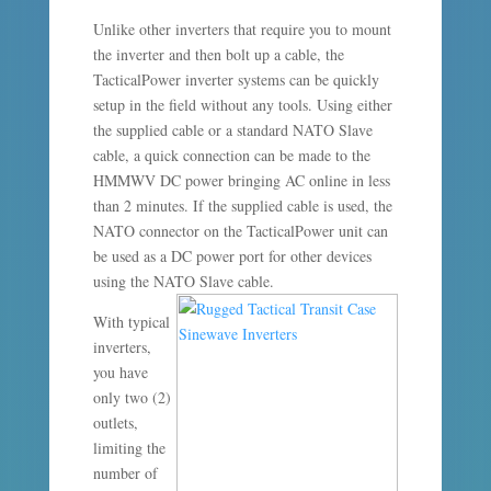
Unlike other inverters that require you to mount
the inverter and then bolt up a cable, the
TacticalPower inverter systems can be quickly
setup in the field without any tools. Using either
the supplied cable or a standard NATO Slave
cable, a quick connection can be made to the
HMMWV DC power bringing AC online in less
than 2 minutes. If the supplied cable is used, the
NATO connector on the TacticalPower unit can
be used as a DC power port for other devices
using the NATO Slave cable.
With typical
inverters,
you have
only two (2)
outlets,
limiting the
number of