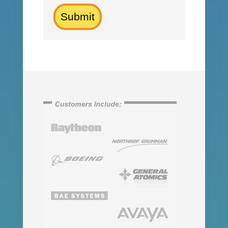
Submit