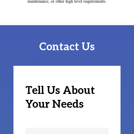
maintenance, or other high level requirements.
Contact Us
Tell Us About
Your Needs