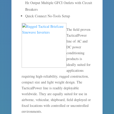
Hz Output Multiple GFCI Outlets with Circuit
Breakers
Quick Connect No-Tools Setup
The field proven
TacticalPower
line of AC and
DC power
conditioning
products is
ideally suited for
applications
requiring high-reliability, rugged construction,
compact size and light weight design. The
TacticalPower line is readily deployable
worldwide. They are equally suited for use in
airborne, vehicular, shipboard, field deployed or
fixed locations with controlled or uncontrolled
environments.