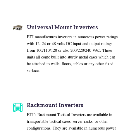
Universal Mount Inverters
ETI manufactures inverters in numerous power ratings
with 12, 24 or 48 volts DC input and output ratings
from 100/110/120 or also 200/220/240 VAC. These
units all come built into sturdy metal cases which can
be attached to walls, floors, tables or any other fixed
surface.
Rackmount Inverters

ETI’s Rackmount Tactical Inverters are available in
transportable tactical cases, server racks, or other
configurations. They are available in numerous power