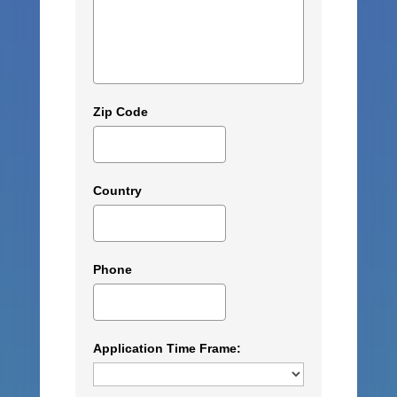
Zip Code
Country
Phone
Application Time Frame: