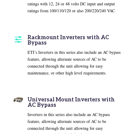
ratings with 12, 24 or 48 volts DC input and output
ratings from 100/110/120 or also 200/220/240 VAC
.
Rackmount Inverters with AC
f
Bypass
ETI’s Inverters in this series also include an AC bypass
feature, allowing alternate sources of AC to be
connected through the unit allowing for easy
maintenance, or other high level requirements.
Universal Mount Inverters with
AC Bypass
Inverters in this series also include an AC bypass
feature, allowing alternate sources of AC to be
connected through the unit allowing for easy