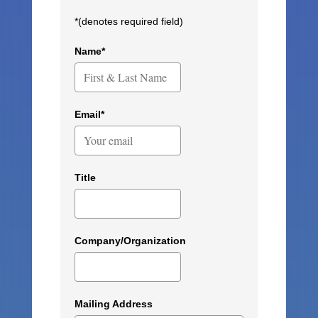
*(denotes required field)
Name*
Email*
Title
Company/Organization
Mailing Address