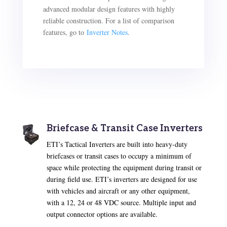
advanced modular design features with highly
reliable construction. For a list of comparison
features, go to
Inverter Notes
.
Briefcase & Transit Case Inverters
ETI’s Tactical Inverters are built into heavy-duty
briefcases or transit cases to occupy a minimum of
space while protecting the equipment during transit or
during field use. ETI’s inverters are designed for use
with vehicles and aircraft or any other equipment,
with a 12, 24 or 48 VDC source. Multiple input and
output connector options are available.