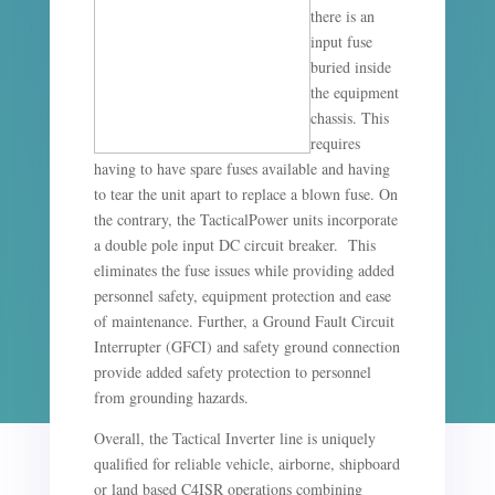
there is an
input fuse
buried inside
the equipment
chassis. This
requires
having to have spare fuses available and having
to tear the unit apart to replace a blown fuse. On
the contrary, the TacticalPower units incorporate
a double pole input DC circuit breaker. This
eliminates the fuse issues while providing added
personnel safety, equipment protection and ease
of maintenance. Further, a Ground Fault Circuit
Interrupter (GFCI) and safety ground connection
provide added safety protection to personnel
from grounding hazards.
Overall, the Tactical Inverter line is uniquely
qualified for reliable vehicle, airborne, shipboard
or land based C4ISR operations combining