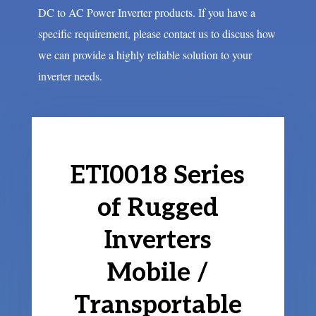
DC to AC Power Inverter products. If you have a
specific requirement, please contact us to discuss how
we can provide a highly reliable solution to your
inverter needs.
ETI0018 Series
of Rugged
Inverters
Mobile /
Transportable