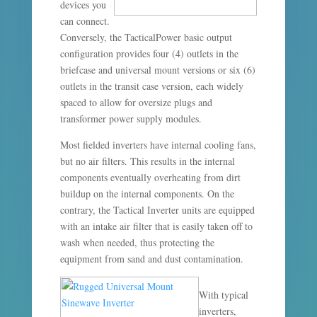
devices you
can connect.
Conversely, the TacticalPower basic output
configuration provides four (4) outlets in the
briefcase and universal mount versions or six (6)
outlets in the transit case version, each widely
spaced to allow for oversize plugs and
transformer power supply modules.
Most fielded inverters have internal cooling fans,
but no air filters. This results in the internal
components eventually overheating from dirt
buildup on the internal components. On the
contrary, the Tactical Inverter units are equipped
with an intake air filter that is easily taken off to
wash when needed, thus protecting the
equipment from sand and dust contamination.
With typical
inverters,