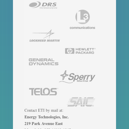
Contact ETI by mail at:
Energy Technologies, Inc.
219 Park Avenue East