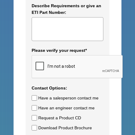
Describe Requirements or give an
ETI Part Number:
Please verify your request*
Contact Options:
Have a salesperson contact me
Have an engineer contact me
Request a Product CD
Download Product Brochure