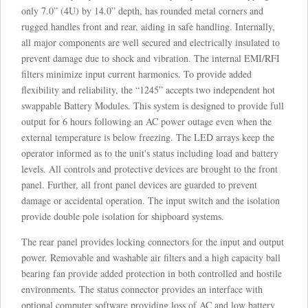
only 7.0” (4U) by 14.0” depth, has rounded metal corners and
rugged handles front and rear, aiding in safe handling. Internally,
all major components are well secured and electrically insulated to
prevent damage due to shock and vibration. The internal EMI/RFI
filters minimize input current harmonics. To provide added
flexibility and reliability, the “1245” accepts two independent hot
swappable Battery Modules. This system is designed to provide full
output for 6 hours following an AC power outage even when the
external temperature is below freezing. The LED arrays keep the
operator informed as to the unit's status including load and battery
levels. All controls and protective devices are brought to the front
panel. Further, all front panel devices are guarded to prevent
damage or accidental operation. The input switch and the isolation
provide double pole isolation for shipboard systems.
The rear panel provides locking connectors for the input and output
power. Removable and washable air filters and a high capacity ball
bearing fan provide added protection in both controlled and hostile
environments. The status connector provides an interface with
optional computer software providing loss of AC and low battery