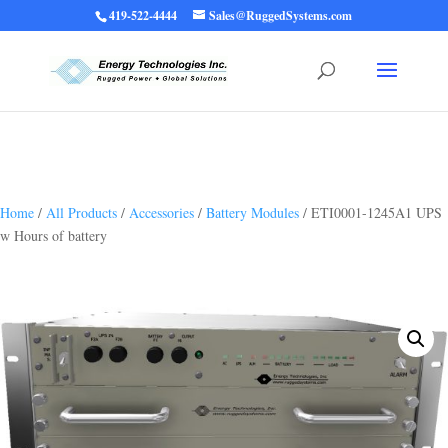
419-522-4444
Sales@RuggedSystems.com
Warning
: Trying to access array offset on value of type bool in
/home/ruggedups/public_html/wp-content/themes/rugged-systems/divi-
children-engine/functions/divi-mod-functions.php
75
on line
Home
/
All Products
/
Accessories
/
Battery Modules
/ ETI0001-1245A1 UPS
w Hours of battery