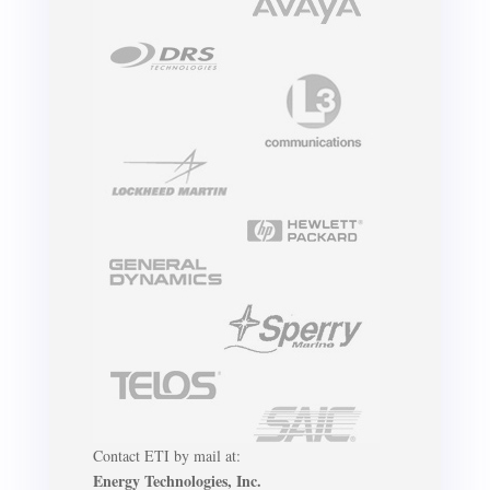
Contact ETI by mail at:
Energy Technologies, Inc.