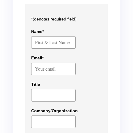
*(denotes required field)
Name*
Email*
Title
Company/Organization