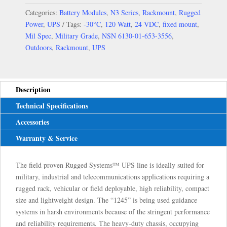
Categories:
Battery Modules
,
N3 Series
,
Rackmount
,
Rugged
Power
,
UPS
Tags:
-30°C
,
120 Watt
,
24 VDC
,
fixed mount
,
Mil Spec
,
Military Grade
,
NSN 6130-01-653-3556
,
Outdoors
,
Rackmount
,
UPS
Description
Technical Specifications
Accessories
Warranty & Service
The field proven Rugged Systems™ UPS line is ideally suited for
military, industrial and telecommunications applications requiring a
rugged rack, vehicular or field deployable, high reliability, compact
size and lightweight design. The “1245” is being used guidance
systems in harsh environments because of the stringent performance
and reliability requirements. The heavy-duty chassis, occupying