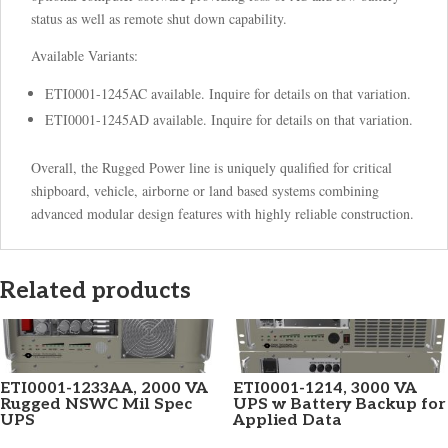
status as well as remote shut down capability.
Available Variants:
ETI0001-1245AC available. Inquire for details on that variation.
ETI0001-1245AD available. Inquire for details on that variation.
Overall, the Rugged Power line is uniquely qualified for critical
shipboard, vehicle, airborne or land based systems combining
advanced modular design features with highly reliable construction.
Related products
ETI0001-1233AA, 2000 VA
ETI0001-1214, 3000 VA
Rugged NSWC Mil Spec
UPS w Battery Backup for
UPS
Applied Data