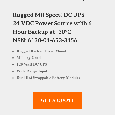
Rugged Mil Spec® DC UPS
24 VDC Power Source with 6
Hour Backup at -30°C
NSN: 6130-01-653-3156
Rugged Rack or Fixed Mount
Military Grade
120 Watt DC UPS
Wide Range Input
Dual Hot Swappable Battery Modules
GET A QUOTE