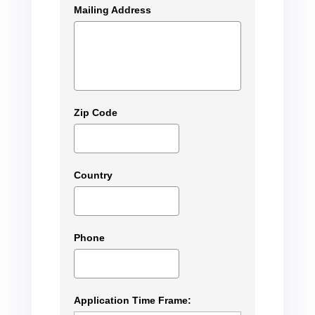
Mailing Address
Zip Code
Country
Phone
Application Time Frame: