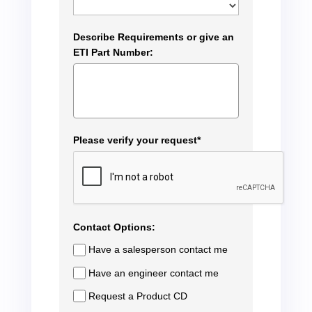
Describe Requirements or give an
ETI Part Number:
Please verify your request*
Contact Options:
Have a salesperson contact me
Have an engineer contact me
Request a Product CD