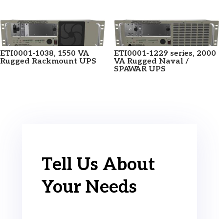
ETI0001-1038, 1550 VA
ETI0001-1229 series, 2000
Rugged Rackmount UPS
VA Rugged Naval /
SPAWAR UPS
Tell Us About
Your Needs