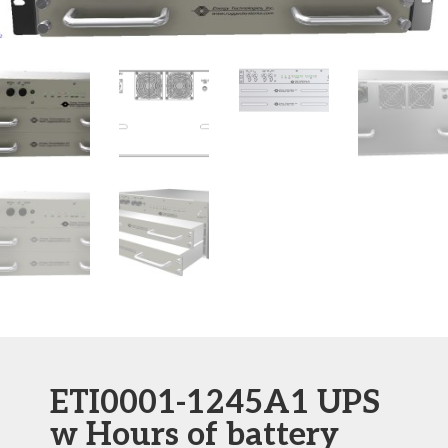
ETI0001-1245A1 UPS
w Hours of battery