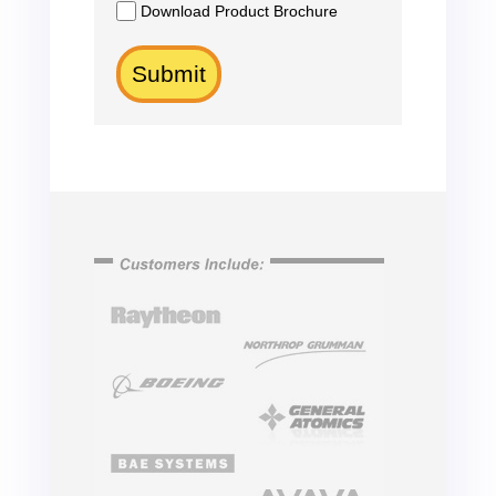
Download Product Brochure
Submit