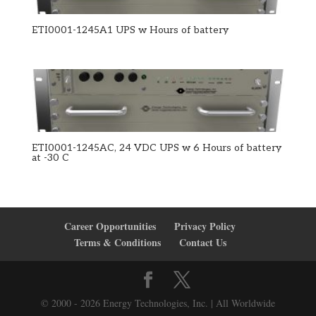
ETI0001-1245A1 UPS w Hours of battery
ETI0001-1245AC, 24 VDC UPS w 6 Hours of battery
at -30 C
Career Opportunities
Privacy Policy
Terms & Conditions
Contact Us
© 2000 - 2026 Energy Technologies, Inc. | All Worldwide