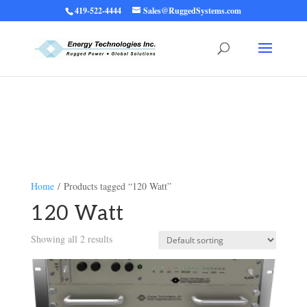
419-522-4444
Sales@RuggedSystems.com
Warning
: Trying to access array offset on value of type bool in
/home/ruggedups/public_html/wp-content/themes/rugged-systems/divi-
children-engine/functions/divi-mod-functions.php
75
on line
Home
/ Products tagged “120 Watt”
120 Watt
Showing all 2 results