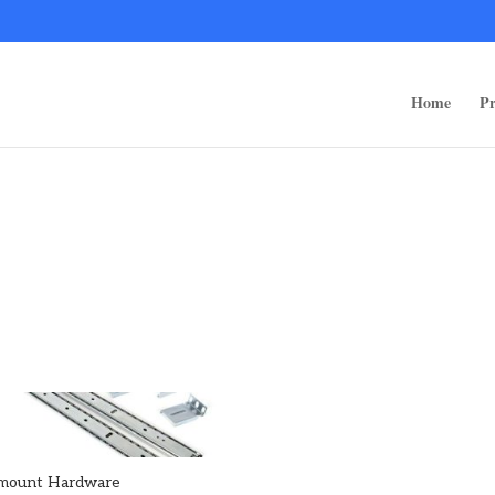
ps/public_html/wp-content/themes/rugged-systems/divi-children-engine/f
Home
Pr
mount Hardware