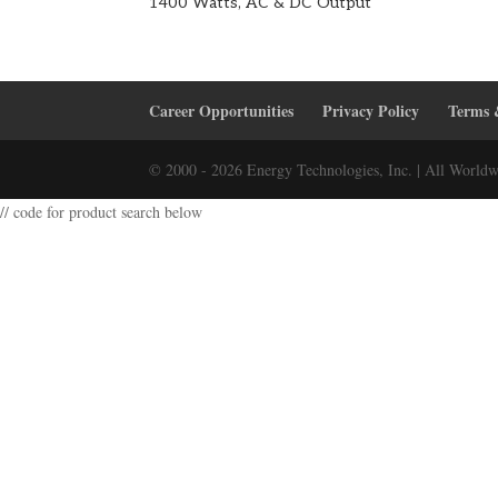
1400 Watts, AC & DC Output
Career Opportunities
Privacy Policy
Terms 
© 2000 - 2026 Energy Technologies, Inc. | All Worldw
// code for product search below