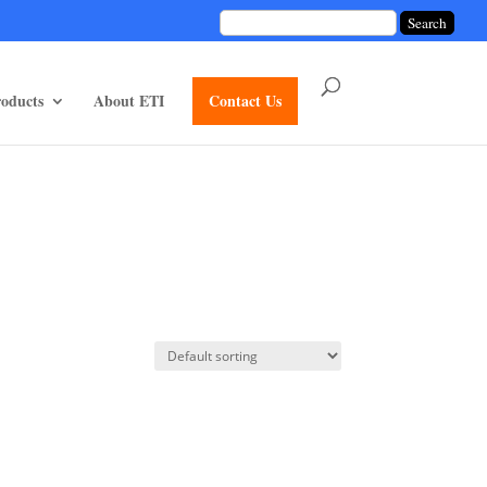
unctions/divi-mod-functions.php
75
on line
oducts
About ETI
Contact Us