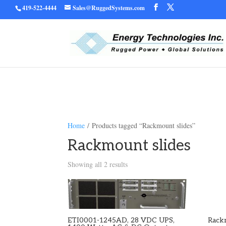
419-522-4444
Sales@RuggedSystems.com
Warning
/home/ruggedu
: Trying to access array offset on value of type bool in
Home
/ Products tagged “Rackmount slides”
Rackmount slides
Showing all 2 results
ETI0001-1245AD, 28 VDC UPS,
Rack