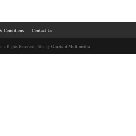
& Conditions
Contact Us
Graziani Multimedia
ide Rights Reserved | Site by