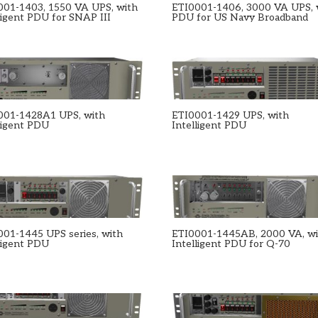
001-1403, 1550 VA UPS, with
ETI0001-1406, 3000 VA UPS, 
ligent PDU for SNAP III
PDU for US Navy Broadband
001-1428A1 UPS, with
ETI0001-1429 UPS, with
ligent PDU
Intelligent PDU
001-1445 UPS series, with
ETI0001-1445AB, 2000 VA, w
ligent PDU
Intelligent PDU for Q-70