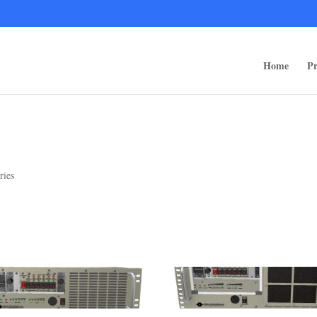
ps/public_html/wp-content/themes/rugged-systems/divi-children-engine/f
Home
Pr
ries