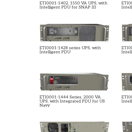
ETI0001-1402, 1550 VA UPS, with
ETI0
Intelligent PDU for SNAP III
Intel
ETI0001-1428 series UPS, with
ETI0
Intelligent PDU
Intel
ETI0001-1444 Series, 2000 VA
ETI0
UPS, with Integrated PDU for US
Intel
Navy