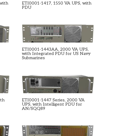
with
ETI0001-1417, 1550 VA UPS, with
PDU
ETI0001-1443AA, 2000 VA UPS,
with Integrated PDU for US Navy
Submarines
ith
ETI0001-1447 Series, 2000 VA
UPS, with Intelligent PDU for
AN/SQQ89