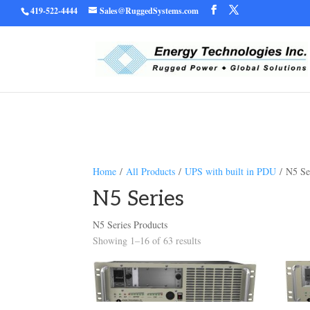
419-522-4444
Sales@RuggedSystems.com
Warning
/home/ruggedu
: Trying to access array offset on value of type bool in
Home
/
All Products
/
UPS with built in PDU
/ N5 Se
N5 Series
N5 Series Products
Showing 1–16 of 63 results