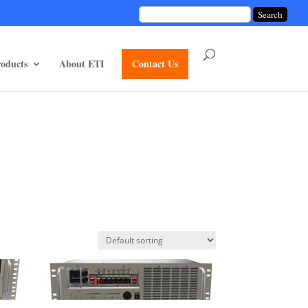
unctions/divi-mod-functions.php
75
on line
oducts
About ETI
Contact Us