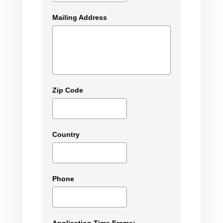
Mailing Address
Zip Code
Country
Phone