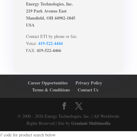
Energy Technologies, Inc.
219 Park Avenue East
Mansfield, OH 44902-1845
USA
Contact ETI by phone or fax:
419-522-4444
Voice:
419-522-4466
FAX:
Career Opportunities
Privacy Policy
Terms & Conditions
Contact Us
© 2000 - 2026 Energy Technologies, Inc. | All Worldwide
Graziani Multimedia
Rights Reserved | Site by
// code for product search below