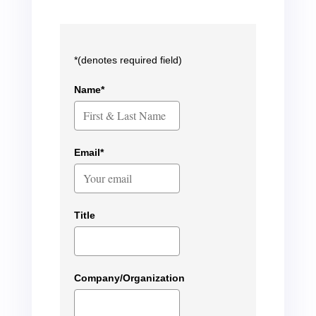
*(denotes required field)
Name*
Email*
Title
Company/Organization