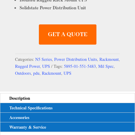
Solidstate Power Distribution Unit
GET A QUOTE
Categories:
N5 Series
,
Power Distribution Units
,
Rackmount
,
Rugged Power
,
UPS
Tags:
5895-01-551-5483
,
Mil Spec
,
Outdoors
,
pdu
,
Rackmount
,
UPS
Description
Technical Specifications
Accessories
Warranty & Service