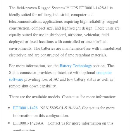
The field-proven Rugged Systems™ UPS ETI0001-1428A1 is
ideally suited for military, industrial, computer and
telecommunications applications requiring high reliability, rugged
construction, compact size, and lightweight design. These units are
equally suited for use in shipboard, airborne, vehicular, field
deployed or fixed locations with controlled or uncontrolled
environments. The batteries are maintenance-free with immobilized
electrolyte and are constructed of flame retardant materials.
For more information, see the
Battery Technology
section. The
Status connector provides an interface with optional
computer
software
providing loss of AC and low battery status as well as
remote shut down capability.
There are the available models. Contact us for more information:
ETI0001-1428
NSN 5895-01-519-6643 Contact us for more
information on this configuration.
ETI0001-1428AA Contact us for more information on this
configuration.