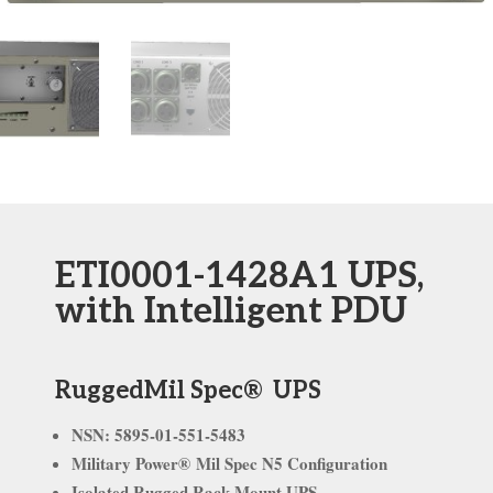
ETI0001-1428A1 UPS,
with Intelligent PDU
RuggedMil Spec® UPS
NSN: 5895-01-551-5483
Military Power® Mil Spec N5 Configuration
Isolated Rugged Rack
Mount UPS