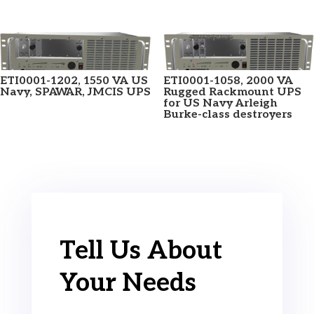
ETI0001-1202, 1550 VA US
ETI0001-1058, 2000 VA
Navy, SPAWAR, JMCIS UPS
Rugged Rackmount UPS
for US Navy Arleigh
Burke-class destroyers
Tell Us About
Your Needs