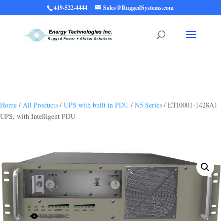
419-522-4444
Sales@RuggedSystems.com
Warning
: Trying to access array offset on value of type bool in
/home/ruggedups/public_html/wp-content/themes/rugged-systems/divi-
children-engine/functions/divi-mod-functions.php
75
on line
Home
/
All Products
/
UPS with built in PDU
/
N5 Series
/ ETI0001-1428A1
UPS, with Intelligent PDU