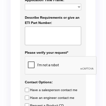
Application Time Frame:
Describe Requirements or give an
ETI Part Number:
Please verify your request*
Contact Options:
Have a salesperson contact me
Have an engineer contact me
Request a Product CD