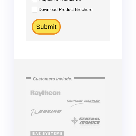
Download Product Brochure
Submit