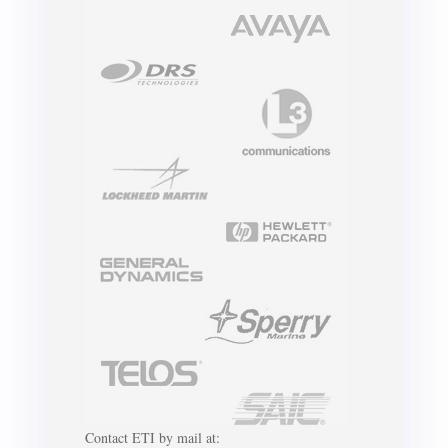
Contact ETI by mail at: