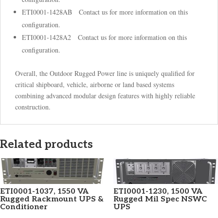
ETI0001-1428AB Contact us for more information on this
configuration.
ETI0001-1428A2 Contact us for more information on this
configuration.
Overall, the Outdoor Rugged Power line is uniquely qualified for
critical shipboard, vehicle, airborne or land based systems
combining advanced modular design features with highly reliable
construction.
Related products
ETI0001-1037, 1550 VA
ETI0001-1230, 1500 VA
Rugged Rackmount UPS &
Rugged Mil Spec NSWC
Conditioner
UPS