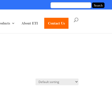
unctions/divi-mod-functions.php
75
on line
oducts
About ETI
Contact Us