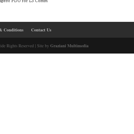
lligent PDU for L3 Comm
& Conditions
Contact Us
Graziani Multimedia
ide Rights Reserved | Site by