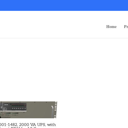
ps/public_html/wp-content/themes/rugged-systems/divi-children-engine/f
Home
Pr
001-1482, 2000 VA UPS, with