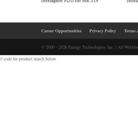
Intelligent PDU for MK 119
Inte
Career Opportunities
Privacy Policy
Terms 
© 2000 - 2026 Energy Technologies, Inc. | All Worldw
// code for product search below