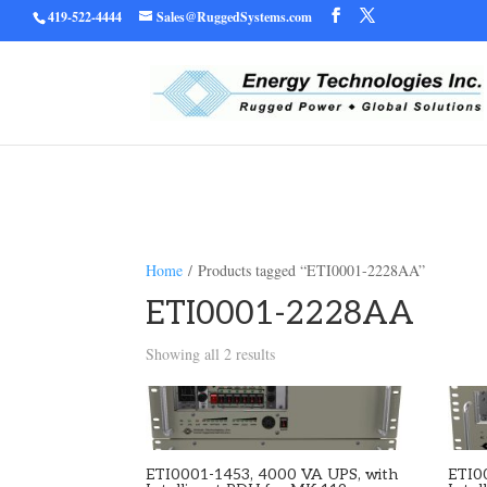
419-522-4444
Sales@RuggedSystems.com
Warning
/home/ruggedu
: Trying to access array offset on value of type bool in
Home
/ Products tagged “ETI0001-2228AA”
ETI0001-2228AA
Showing all 2 results
ETI0001-1453, 4000 VA UPS, with
ETI0