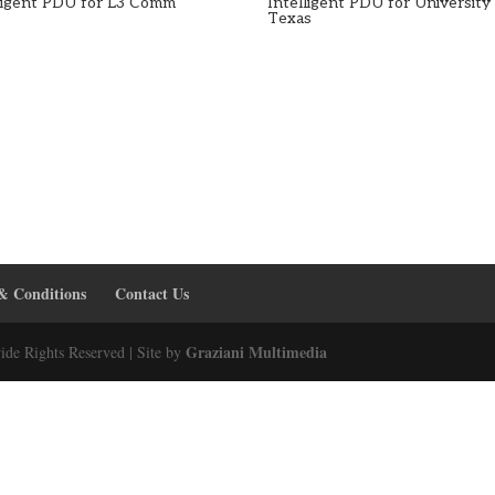
lligent PDU for L3 Comm
Intelligent PDU for University
Texas
& Conditions
Contact Us
Graziani Multimedia
ide Rights Reserved | Site by