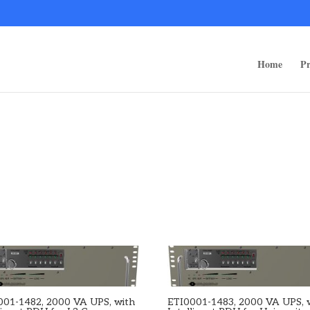
ps/public_html/wp-content/themes/rugged-systems/divi-children-engine/f
Home
Pr
001-1482, 2000 VA UPS, with
ETI0001-1483, 2000 VA UPS, 