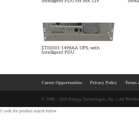
Intelligent PDU for MK 119
Inte
ETI0001-1498AA UPS, with
Intelligent PDU
Career Opportunities
Privacy Policy
Terms 
© 2000 - 2026 Energy Technologies, Inc. | All Worldw
// code for product search below