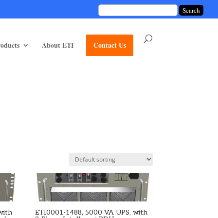
unctions/divi-mod-functions.php
75
on line
oducts
About ETI
Contact Us
with
ETI0001-1488, 5000 VA UPS, with