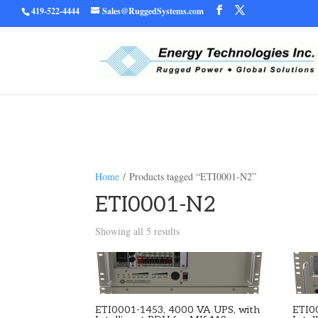
419-522-4444
Sales@RuggedSystems.com
Warning
/home/ruggedu
: Trying to access array offset on value of type bool in
Home
/ Products tagged “ETI0001-N2”
ETI0001-N2
Showing all 5 results
ETI0001-1453, 4000 VA UPS, with
ETI0