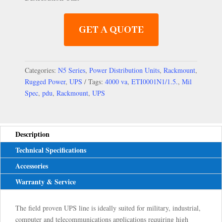
GET A QUOTE
Categories:
N5 Series
,
Power Distribution Units
,
Rackmount
,
Rugged Power
,
UPS
Tags:
4000 va
,
ETI0001N1/1.5.
,
Mil
Spec
,
pdu
,
Rackmount
,
UPS
Description
Technical Specifications
Accessories
Warranty & Service
The field proven UPS line is ideally suited for military, industrial,
computer and telecommunications applications requiring high