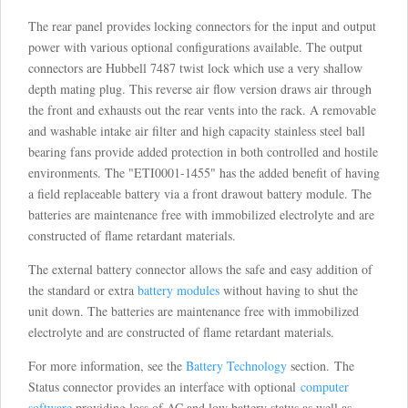
The rear panel provides locking connectors for the input and output
power with various optional configurations available. The output
connectors are Hubbell 7487 twist lock which use a very shallow
depth mating plug. This reverse air flow version draws air through
the front and exhausts out the rear vents into the rack. A removable
and washable intake air filter and high capacity stainless steel ball
bearing fans provide added protection in both controlled and hostile
environments. The "ETI0001-1455" has the added benefit of having
a field replaceable battery via a front drawout battery module. The
batteries are maintenance free with immobilized electrolyte and are
constructed of flame retardant materials.
The external battery connector allows the safe and easy addition of
the standard or extra
battery modules
without having to shut the
unit down. The batteries are maintenance free with immobilized
electrolyte and are constructed of flame retardant materials.
For more information, see the
Battery Technology
section. The
Status connector provides an interface with optional
computer
software
providing loss of AC and low battery status as well as