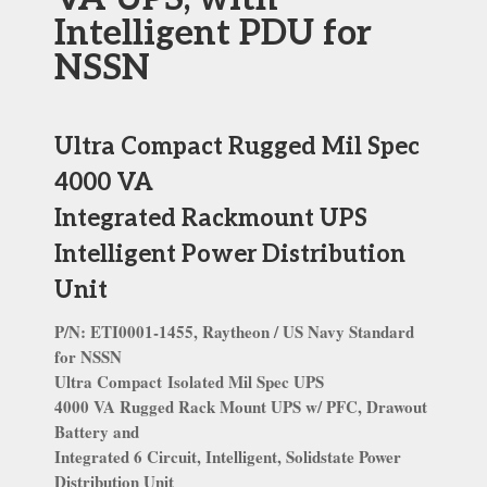
Intelligent PDU for
NSSN
Ultra Compact Rugged Mil Spec
4000 VA
Integrated Rackmount UPS
Intelligent Power Distribution
Unit
P/N: ETI0001-1455, Raytheon / US Navy Standard
for NSSN
Ultra Compact
Isolated Mil Spec UPS
4000 VA Rugged Rack Mount UPS w/ PFC, Drawout
Battery and
Integrated 6 Circuit, Intelligent, Solidstate Power
Distribution Unit