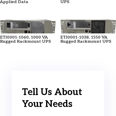
Applied Data
UPS
ETI0001-1060, 1000 VA
ETI0001-1038, 1550 VA
Rugged Rackmount UPS
Rugged Rackmount UPS
Tell Us About
Your Needs