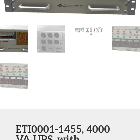
ETI0001-1455, 4000
VA UPS, with