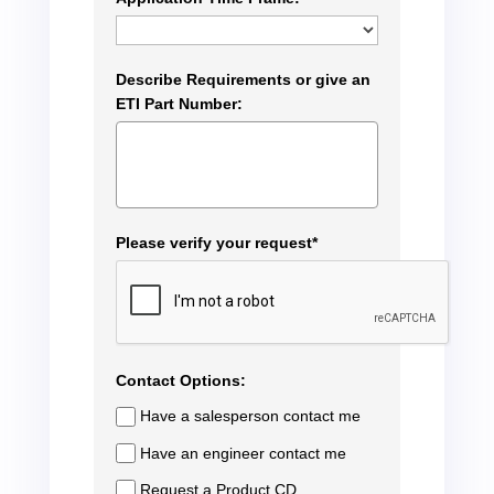
Describe Requirements or give an
ETI Part Number:
Please verify your request*
Contact Options:
Have a salesperson contact me
Have an engineer contact me
Request a Product CD