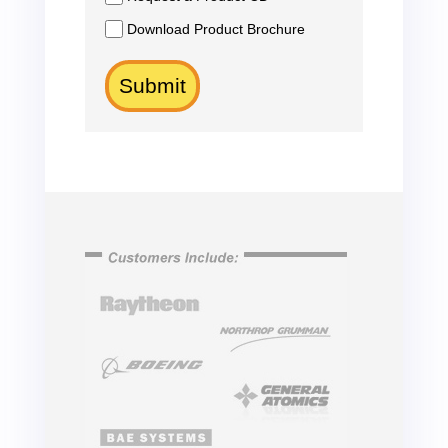
Download Product Brochure
Submit