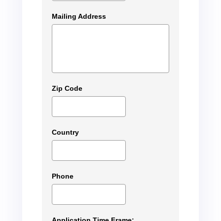
Mailing Address
Zip Code
Country
Phone
Application Time Frame: