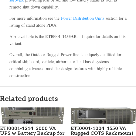
remote shut down capability.
For more information see the
Power Distribution Units
section for a
listing of stand alone PDUs
ETI0001-1455AB
Also available is the
. Inquire for details on this
variant.
Overall, the Outdoor Rugged Power line is uniquely qualified for
critical shipboard, vehicle, airborne or land based systems
combining advanced modular design features with highly reliable
construction.
Related products
ETI0001-1214, 3000 VA
ETI0001-1004, 1550 VA
UPS w Battery Backup for
Rugged COTS Rackmount