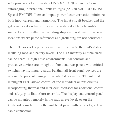
with provisions for domestic (115 VAC, CONUS) and optional
autoranging international input voltages (85-270 VAC, OCONUS).
Special EMI/RFI filters and input power factor correction minimize
both input current and harmonics. The input circuit breaker and the
galvanic isolation transformer all provide a double pole isolated
source for all installations including shipboard systems or overseas
locations where phase references and grounding are not consistent.
The LED arrays keep the operator informed as to the unit's status
including load and battery levels. The high intensity audible alarm
can be heard in high noise environments. All controls and
protective devices are brought to front and rear panels with critical
switches having finger guards. Further, all front panel devices are
recessed to prevent damage or accidental operation. The internal
intelligent PDU allows control of the individual output circuits
incorporating thermal and interlock interfaces for additional control
and safety, plus Battleshort override. The display and control panel
can be mounted remotely in the rack at eye level, or on the
keyboard console, or on the unit front panel with only a logic level
cable connection.