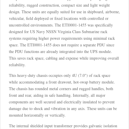
reliability, rugged construction, compact size and light weight
design. These units are equally suited for use in shipboard, airborne,
vehicular, field deployed or fixed locations with controlled or
uncontrolled environments. The ETI0001-1455 was specifically
designed for US Navy NSSN Virginia Class Submarine rack
systems requiring higher power requirements using minimal rack
space. The ETI0001-1455 does not require a separate PDU since
the PDU functions are already integrated into the UPS module.
This saves rack space, cabling and expense while improving overall
reliability.
This heavy-duty chassis occupies only 4U (7.0") of rack space
while accommodating a front drawout, hot-swap battery module.
The chassis has rounded metal corners and rugged handles, both
front and rear, aiding in safe handling. Internally, all major
components are well secured and electrically insulated to prevent
damage due to shock and vibration in any axis. These units can be
mounted horizontally or vertically.
The internal shielded input transformer provides galvanic isolation