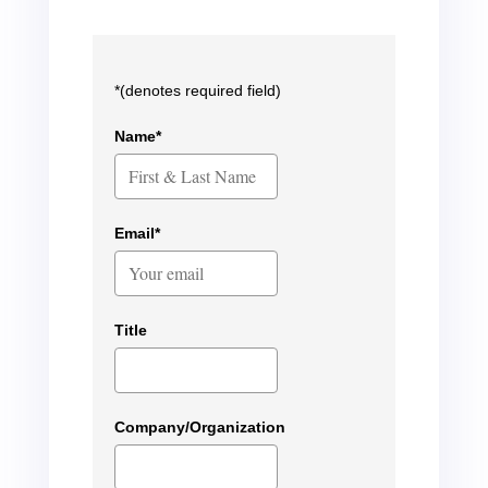
*(denotes required field)
Name*
Email*
Title
Company/Organization