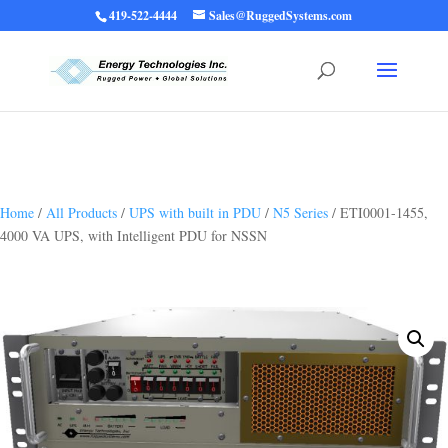
419-522-4444
Sales@RuggedSystems.com
Warning
: Trying to access array offset on value of type bool in
/home/ruggedups/public_html/wp-content/themes/rugged-systems/divi-
children-engine/functions/divi-mod-functions.php
75
on line
Home
/
All Products
/
UPS with built in PDU
/
N5 Series
/ ETI0001-1455,
4000 VA UPS, with Intelligent PDU for NSSN