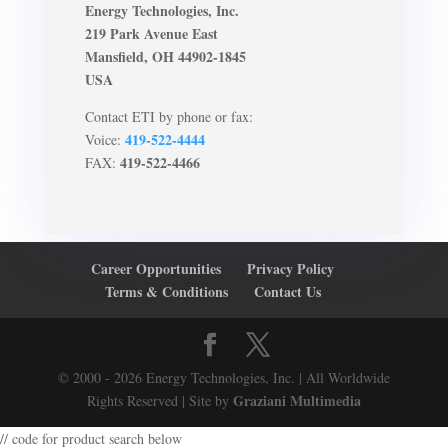
Energy Technologies, Inc.
219 Park Avenue East
Mansfield, OH 44902-1845
USA
Contact ETI by phone or fax:
419-522-4444
Voice:
419-522-4466
FAX:
Career Opportunities
Privacy Policy
Terms & Conditions
Contact Us
© 2000 - 2026 Energy Technologies, Inc. | All Worldwide
Graziani Multimedia
Rights Reserved | Site by
// code for product search below