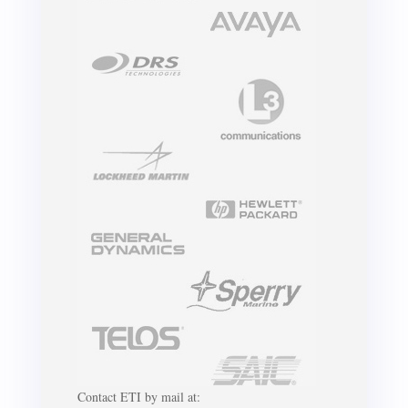
Contact ETI by mail at: