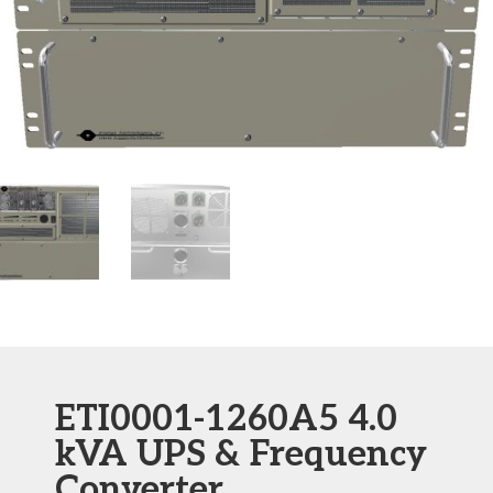
ETI0001-1260A5 4.0
kVA UPS & Frequency
Converter