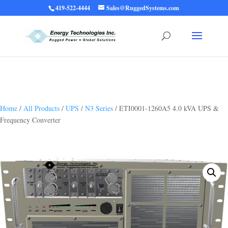
419-522-4444
Sales@RuggedSystems.com
Warning
: Trying to access array offset on value of type bool in
/home/ruggedups/public_html/wp-content/themes/rugged-systems/divi-
children-engine/functions/divi-mod-functions.php
75
on line
Home
/
All Products
/
UPS
/
N3 Series
/ ETI0001-1260A5 4.0 kVA UPS &
Frequency Converter