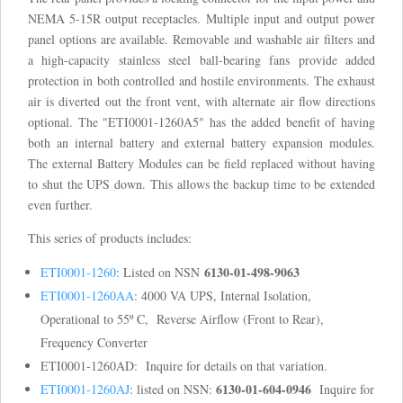
NEMA 5-15R output receptacles. Multiple input and output power
panel options are available. Removable and washable air filters and
a high-capacity stainless steel ball-bearing fans provide added
protection in both controlled and hostile environments. The exhaust
air is diverted out the front vent, with alternate air flow directions
optional. The "ETI0001-1260A5" has the added benefit of having
both an internal battery and external battery expansion modules.
The external Battery Modules can be field replaced without having
to shut the UPS down. This allows the backup time to be extended
even further.
This series of products includes:
6130-01-498-9063
ETI0001-1260
: Listed on NSN
ETI0001-1260AA
: 4000 VA UPS, Internal Isolation,
Operational to 55º C, Reverse Airflow (Front to Rear),
Frequency Converter
ETI0001-1260AD: Inquire for details on that variation.
6130-01-604-0946
ETI0001-1260AJ
: listed on NSN:
Inquire for