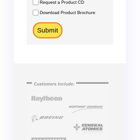
Request a Product CD
Download Product Brochure
Submit