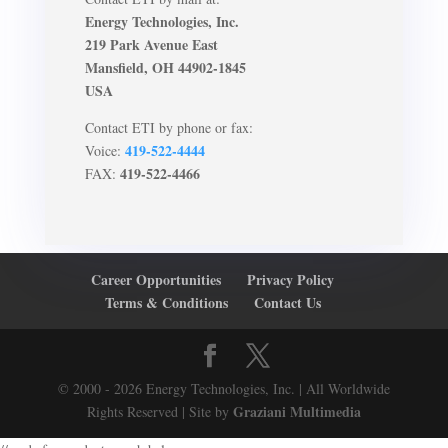
Energy Technologies, Inc.
219 Park Avenue East
Mansfield, OH 44902-1845
USA
Contact ETI by phone or fax:
419-522-4444
Voice:
419-522-4466
FAX:
Career Opportunities
Privacy Policy
Terms & Conditions
Contact Us
© 2000 - 2026 Energy Technologies, Inc. | All Worldwide
Graziani Multimedia
Rights Reserved | Site by