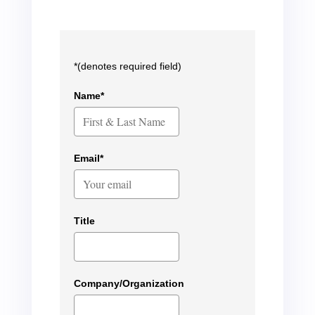
*(denotes required field)
Name*
Email*
Title
Company/Organization