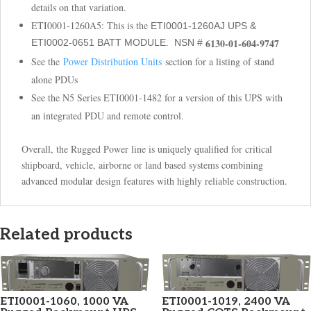
details on that variation.
ETI0001-1260A5: This is the
ETI0001-1260AJ UPS &
6130-01-604-9747
ETI0002-0651 BATT MODULE. NSN #
See the
Power Distribution Units
section for a listing of stand
alone PDUs
See the N5 Series ETI0001-1482 for a version of this UPS with
an integrated PDU and remote control.
Overall, the Rugged Power line is uniquely qualified for critical
shipboard, vehicle, airborne or land based systems combining
advanced modular design features with highly reliable construction.
Related products
ETI0001-1060, 1000 VA
ETI0001-1019, 2400 VA