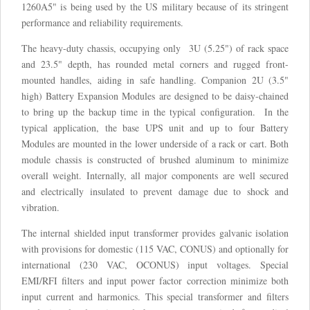
1260A5" is being used by the US military because of its stringent
performance and reliability requirements.
The heavy-duty chassis, occupying only 3U (5.25") of rack space
and 23.5" depth, has rounded metal corners and rugged front-
mounted handles, aiding in safe handling. Companion 2U (3.5"
high) Battery Expansion Modules are designed to be daisy-chained
to bring up the backup time in the typical configuration. In the
typical application, the base UPS unit and up to four Battery
Modules are mounted in the lower underside of a rack or cart. Both
module chassis is constructed of brushed aluminum to minimize
overall weight. Internally, all major components are well secured
and electrically insulated to prevent damage due to shock and
vibration.
The internal shielded input transformer provides galvanic isolation
with provisions for domestic (115 VAC, CONUS) and optionally for
international (230 VAC, OCONUS) input voltages. Special
EMI/RFI filters and input power factor correction minimize both
input current and harmonics. This special transformer and filters