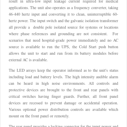
result in ultra-low input leakage current required for medical
applications. The unit also operates as a frequency converter, taking
46-440 hertz input and converting it to clean, uninterruptible 60-
hertz power. The input switch and the galvanic isolation transformer
all provide a double pole isolated source for systems or locations
where phase references and grounding are not consistent. For
scenarios that need hospital-grade power immediately and no AC
source is available to run the UPS, the Cold Start push button
allows the unit to start and run from its battery modules before
external AC is available.
The LED arrays keep the operator informed as to the unit's status
including load and battery levels. The high intensity audible alarm
can be heard in high noise environments. All controls and
protective devices are brought to the front and rear panels with
critical switches having finger guards. Further, all front panel
devices are recessed to prevent damage or accidental operation.
Various optional power distribution controls are available which
mount on the front panel or remotely.
The rear panel provides a locking connector for the input power and