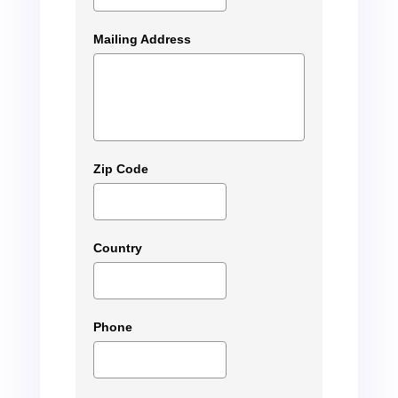
Mailing Address
Zip Code
Country
Phone