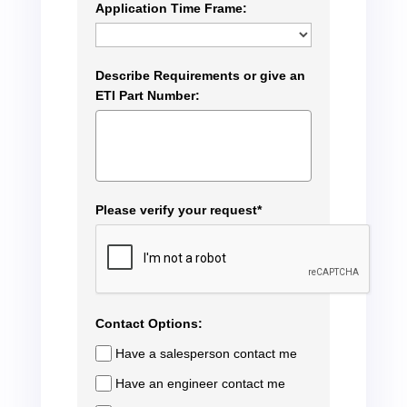
Application Time Frame:
Describe Requirements or give an
ETI Part Number:
Please verify your request*
Contact Options:
Have a salesperson contact me
Have an engineer contact me