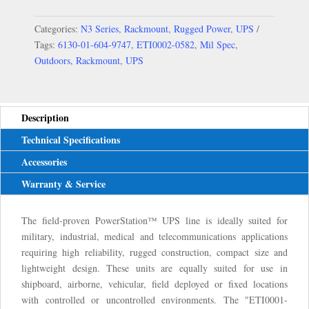
Categories:
N3 Series
,
Rackmount
,
Rugged Power
,
UPS
Tags:
6130-01-604-9747
,
ETI0002-0582
,
Mil Spec
,
Outdoors
,
Rackmount
,
UPS
Description
Technical Specifications
Accessories
Warranty & Service
The field-proven PowerStation™ UPS line is ideally suited for
military, industrial, medical and telecommunications applications
requiring high reliability, rugged construction, compact size and
lightweight design. These units are equally suited for use in
shipboard, airborne, vehicular, field deployed or fixed locations
with controlled or uncontrolled environments. The "ETI0001-