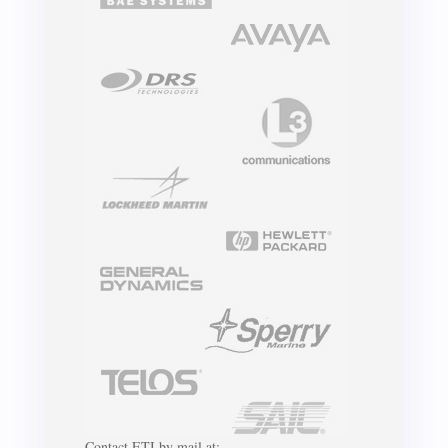
Contact ETI by mail at: