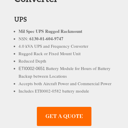
UPS
Mil Spec UPS
Rugged Rackmount
6130-01-604-9747
NSN:
4.0 kVA UPS and Frequency Converter
Rugged Rack or Fixed Mount Unit
Reduced Depth
Battery Module for Hours of Battery
ETI0002-0651
Backup between Locations
Accepts both Aircraft Power and Commercial Power
Includes ETI0002-0582 battery module
GET A QUOTE