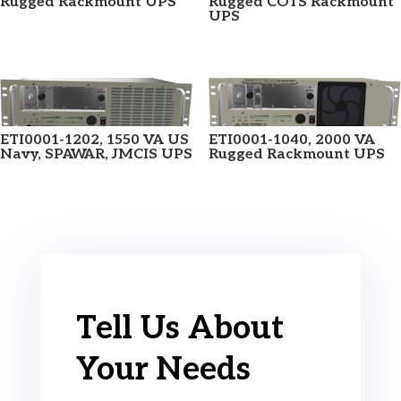
Rugged Rackmount UPS
Rugged COTS Rackmount
UPS
ETI0001-1202, 1550 VA US
ETI0001-1040, 2000 VA
Navy, SPAWAR, JMCIS UPS
Rugged Rackmount UPS
Tell Us About
Your Needs