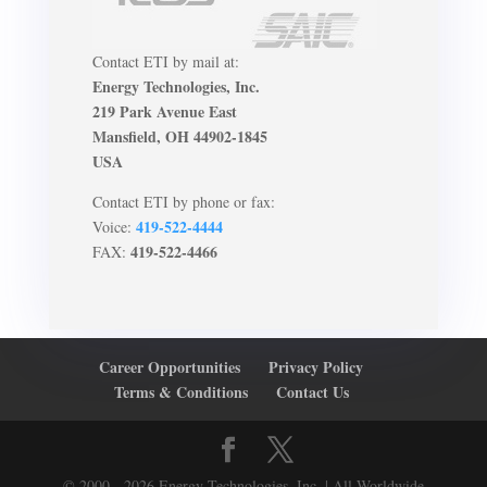
Contact ETI by mail at:
Energy Technologies, Inc.
219 Park Avenue East
Mansfield, OH 44902-1845
USA
Contact ETI by phone or fax:
419-522-4444
Voice:
419-522-4466
FAX:
Career Opportunities
Privacy Policy
Terms & Conditions
Contact Us
© 2000 - 2026 Energy Technologies, Inc. | All Worldwide