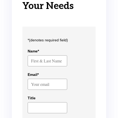
Your Needs
*(denotes required field)
Name*
Email*
Title