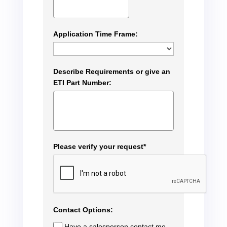
Application Time Frame:
Describe Requirements or give an
ETI Part Number:
Please verify your request*
Contact Options:
Have a salesperson contact me