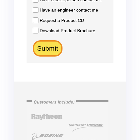
Have an engineer contact me
Request a Product CD
Download Product Brochure
Submit