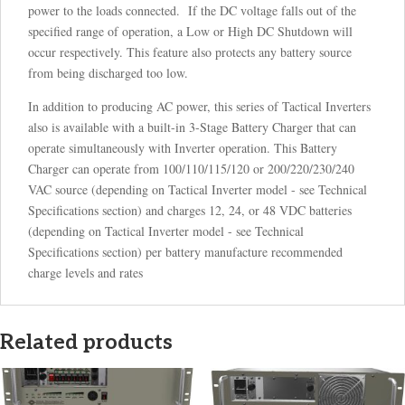
power to the loads connected. If the DC voltage falls out of the
specified range of operation, a Low or High DC Shutdown will
occur respectively. This feature also protects any battery source
from being discharged too low.
In addition to producing AC power, this series of Tactical Inverters
also is available with a built-in 3-Stage Battery Charger that can
operate simultaneously with Inverter operation. This Battery
Charger can operate from 100/110/115/120 or 200/220/230/240
VAC source (depending on Tactical Inverter model - see Technical
Specifications section) and charges 12, 24, or 48 VDC batteries
(depending on Tactical Inverter model - see Technical
Specifications section) per battery manufacture recommended
charge levels and rates
Related products