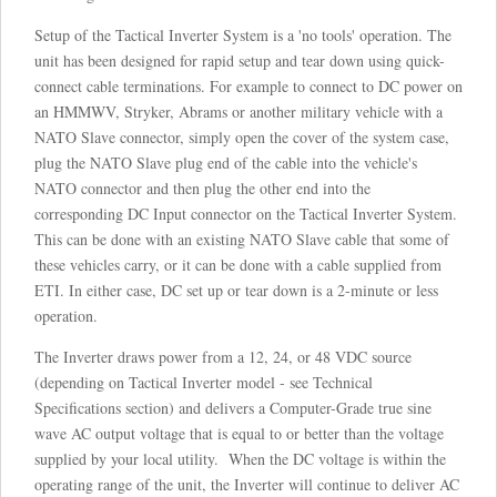
Setup of the Tactical Inverter System is a 'no tools' operation. The
unit has been designed for rapid setup and tear down using quick-
connect cable terminations. For example to connect to DC power on
an HMMWV, Stryker, Abrams or another military vehicle with a
NATO Slave connector, simply open the cover of the system case,
plug the NATO Slave plug end of the cable into the vehicle's
NATO connector and then plug the other end into the
corresponding DC Input connector on the Tactical Inverter System.
This can be done with an existing NATO Slave cable that some of
these vehicles carry, or it can be done with a cable supplied from
ETI. In either case, DC set up or tear down is a 2-minute or less
operation.
The Inverter draws power from a 12, 24, or 48 VDC source
(depending on Tactical Inverter model - see Technical
Specifications section) and delivers a Computer-Grade true sine
wave AC output voltage that is equal to or better than the voltage
supplied by your local utility. When the DC voltage is within the
operating range of the unit, the Inverter will continue to deliver AC