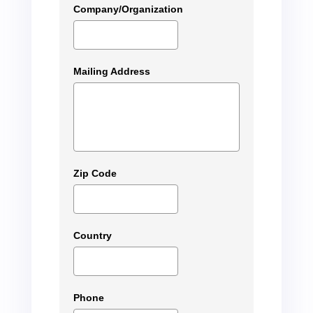
Company/Organization
Mailing Address
Zip Code
Country
Phone