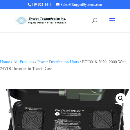
419-522-4444
Sales@RuggedSystems.com
Warning
: Trying to access array offset on value of type bool in
/home/ruggedups/public_html/wp-content/themes/rugged-systems/divi-
children-engine/functions/divi-mod-functions.php
75
on line
Home
/
All Products
/
Power Distribution Units
/ ETI0018-2020, 2000 Watt,
24VDC Inverter in Transit Case