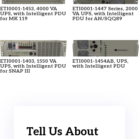
ETI0001-1453, 4000 VA
ETI0001-1447 Series, 2000
UPS, with Intelligent PDU
VA UPS, with Intelligent
for MK 119
PDU for AN/SQQ89
ETI0001-1403, 1550 VA
ETI0001-1454AB, UPS,
UPS, with Intelligent PDU
with Intelligent PDU
for SNAP III
Tell Us About