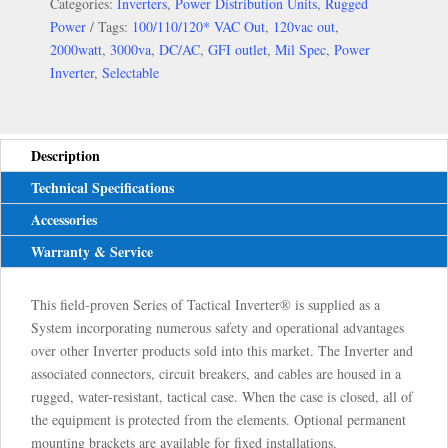
Categories:
Inverters
,
Power Distribution Units
,
Rugged
Power
Tags:
100/110/120* VAC Out
,
120vac out
,
2000watt
,
3000va
,
DC/AC
,
GFI outlet
,
Mil Spec
,
Power
Inverter
,
Selectable
Description
Technical Specifications
Accessories
Warranty & Service
This field-proven Series of Tactical Inverter® is supplied as a
System incorporating numerous safety and operational advantages
over other Inverter products sold into this market. The Inverter and
associated connectors, circuit breakers, and cables are housed in a
rugged, water-resistant, tactical case. When the case is closed, all of
the equipment is protected from the elements. Optional permanent
mounting brackets are available for fixed installations.