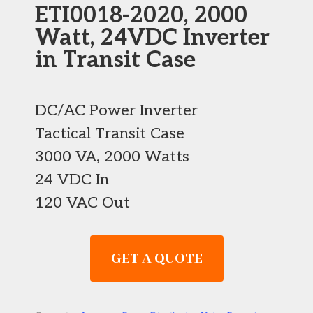
ETI0018-2020, 2000
Watt, 24VDC Inverter
in Transit Case
DC/AC Power Inverter
Tactical Transit Case
3000 VA, 2000 Watts
24 VDC In
120 VAC Out
GET A QUOTE