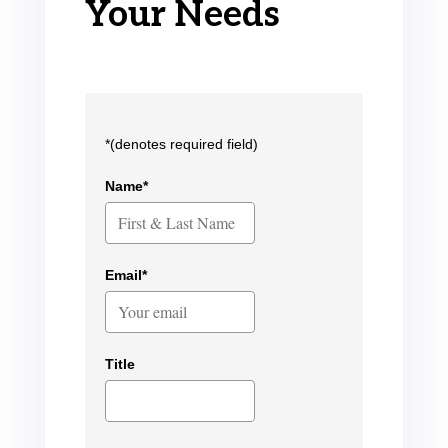
Your Needs
*(denotes required field)
Name*
Email*
Title