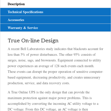
Description
Technical Specifications
Accessories
Warranty & Service
True On-line Design
A recent Bell Laboratories study indicates that blackouts account for
less than 5% of power disturbances. The other 95% consists of
surges, noise, sags, and brownouts. Equipment connected to utility
power experiences an average of 128 such events each month.
These events can disrupt the proper operation of sensitive computer-
based equipment, decreasing productivity, and creates unnecessary
production, service, and data recovery costs.
A True Online UPS is the only design that can provide the
maximum protection against major power problems. This is
accomplished by converting the incoming AC utility voltage to a
DC voltage. From this DC voltage, an AC voltage is then