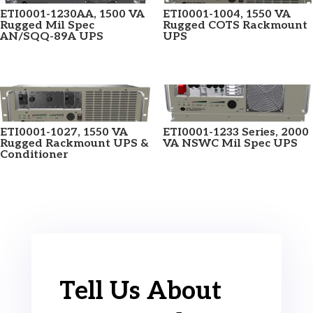
ETI0001-1230AA, 1500 VA
ETI0001-1004, 1550 VA
Rugged Mil Spec
Rugged COTS Rackmount
AN/SQQ-89A UPS
UPS
ETI0001-1027, 1550 VA
ETI0001-1233 Series, 2000
Rugged Rackmount UPS &
VA NSWC Mil Spec UPS
Conditioner
Tell Us About