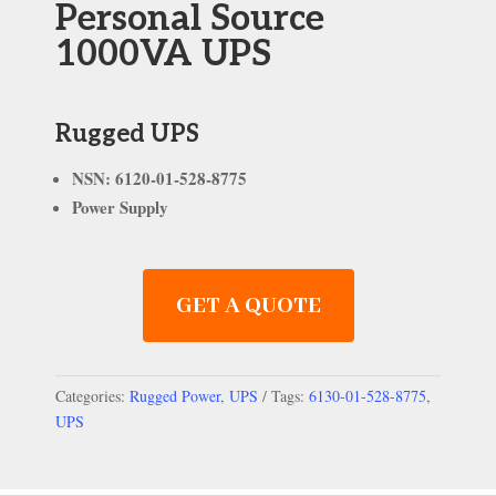
Personal Source
1000VA UPS
Rugged UPS
NSN: 6120-01-528-8775
Power Supply
GET A QUOTE
Categories:
Rugged Power
,
UPS
Tags:
6130-01-528-8775
,
UPS