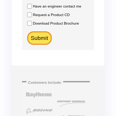
Have an engineer contact me
Request a Product CD
Download Product Brochure
Submit