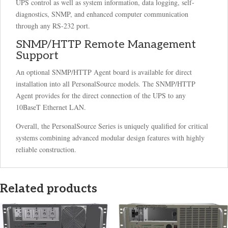
UPS control as well as system information, data logging, self-
diagnostics, SNMP, and enhanced computer communication
through any RS-232 port.
SNMP/HTTP Remote Management
Support
An optional SNMP/HTTP Agent board is available for direct
installation into all PersonalSource models. The SNMP/HTTP
Agent provides for the direct connection of the UPS to any
10BaseT Ethernet LAN.
Overall, the PersonalSource Series is uniquely qualified for critical
systems combining advanced modular design features with highly
reliable construction.
Related products