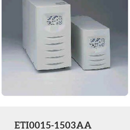
ETI0015-1503AA