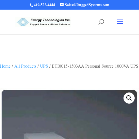
419-522-4444
Sales@RuggedSystems.com
Warning
: Trying to access array offset on value of type bool in
/home/ruggedups/public_html/wp-content/themes/rugged-systems/divi-
children-engine/functions/divi-mod-functions.php
75
on line
Home
/
All Products
/
UPS
/ ETI0015-1503AA Personal Source 1000VA UPS