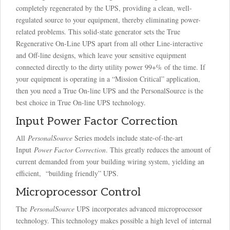
completely regenerated by the UPS, providing a clean, well-
regulated source to your equipment, thereby eliminating power-
related problems. This solid-state generator sets the True
Regenerative On-Line UPS apart from all other Line-interactive
and Off-line designs, which leave your sensitive equipment
connected directly to the dirty utility power 99+% of the time. If
your equipment is operating in a “Mission Critical” application,
then you need a True On-line UPS and the PersonalSource is the
best choice in True On-line UPS technology.
Input Power Factor Correction
All
PersonalSource
Series models include state-of-the-art
Input
Power Factor Correction
. This greatly reduces the amount of
current demanded from your building wiring system, yielding an
efficient, “building friendly” UPS.
Microprocessor Control
The
PersonalSource
UPS incorporates advanced microprocessor
technology. This technology makes possible a high level of internal