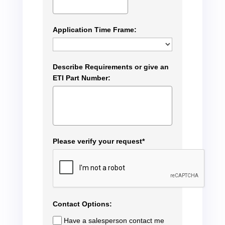
Application Time Frame:
Describe Requirements or give an
ETI Part Number:
Please verify your request*
Contact Options:
Have a salesperson contact me