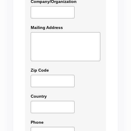
Company/Organization
Mailing Address
Zip Code
Country
Phone