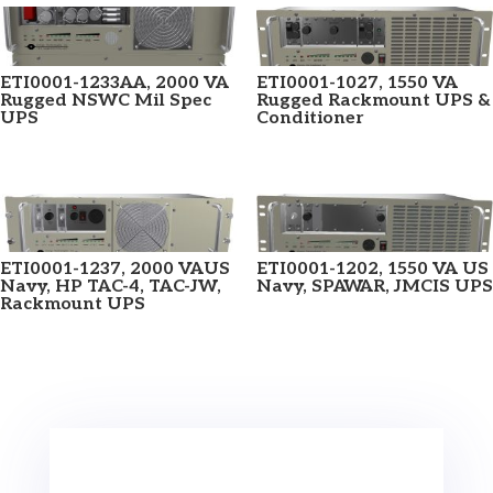
ETI0001-1233AA, 2000 VA
ETI0001-1027, 1550 VA
Rugged NSWC Mil Spec
Rugged Rackmount UPS &
UPS
Conditioner
ETI0001-1237, 2000 VAUS
ETI0001-1202, 1550 VA US
Navy, HP TAC-4, TAC-JW,
Navy, SPAWAR, JMCIS UPS
Rackmount UPS