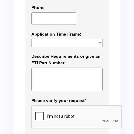
Phone
Application Time Frame:
Describe Requirements or give an
ETI Part Number:
Please verify your request*