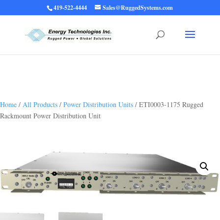
419-522-4444
Sales@RuggedSystems.com
Warning
: Trying to access array offset on value of type bool in
/home/ruggedups/public_html/wp-content/themes/rugged-systems/divi-
children-engine/functions/divi-mod-functions.php
75
on line
Home
/
All Products
/
Power Distribution Units
/ ETI0003-1175 Rugged
Rackmount Power Distribution Unit