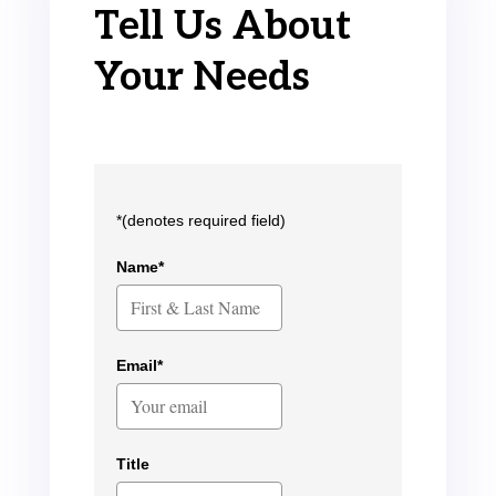
Tell Us About
Your Needs
*(denotes required field)
Name*
Email*
Title