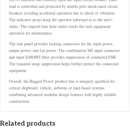
load is controlled and protected by double pole shock-rated circuit
breakers avoiding accidental operation due to shock or vibration.
The indicator arrays keep the operator informed as to the unit's
status. The elapsed time hour meter tracks the rack equipment
operation for maintenance.
The rear panel provides locking connectors for the input power,
output power, and fan power. The combination MS input connector
and input EMI/RFI filter provides suppression of conducted EMI.
The transient surge suppression helps further protect the connected
equipment.
Overall, the Rugged Power product line is uniquely qualified for
critical shipboard, vehicle, airborne or land-based systems
combining advanced modular design features with highly reliable
construction.
Related products