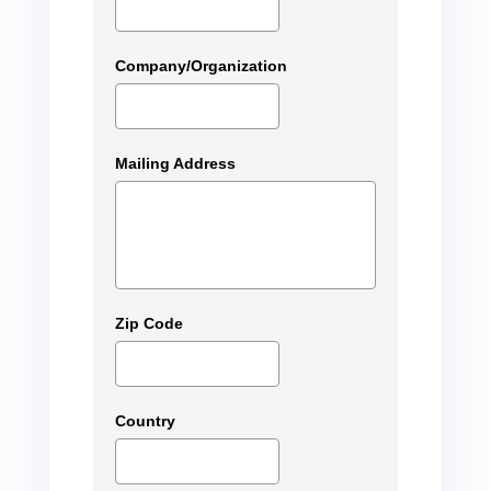
Company/Organization
Mailing Address
Zip Code
Country