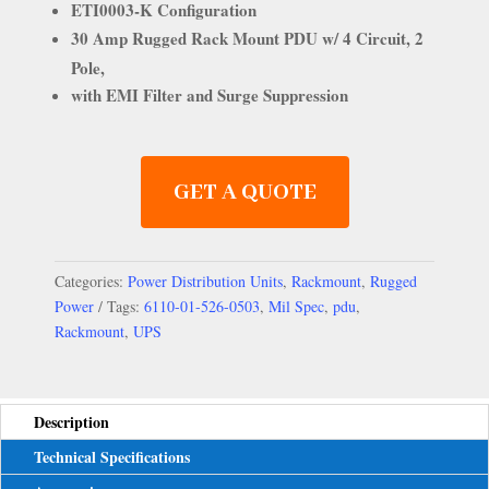
ETI0003-K Configuration
30 Amp Rugged Rack Mount PDU w/ 4 Circuit, 2
Pole,
with EMI Filter and Surge Suppression
GET A QUOTE
Categories:
Power Distribution Units
,
Rackmount
,
Rugged
Power
Tags:
6110-01-526-0503
,
Mil Spec
,
pdu
,
Rackmount
,
UPS
Description
Technical Specifications