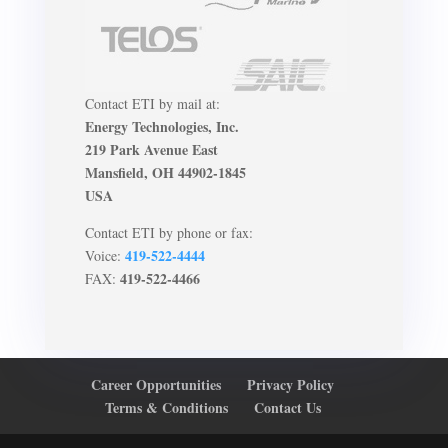
Contact ETI by mail at:
Energy Technologies, Inc.
219 Park Avenue East
Mansfield, OH 44902-1845
USA
Contact ETI by phone or fax:
419-522-4444
Voice:
419-522-4466
FAX:
Career Opportunities
Privacy Policy
Terms & Conditions
Contact Us