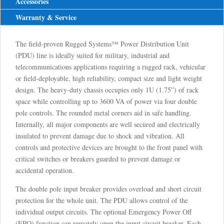
Accessories
Warranty & Service
The field-proven Rugged Systems™ Power Distribution Unit
(PDU) line is ideally suited for military, industrial and
telecommunications applications requiring a rugged rack, vehicular
or field-deployable, high reliability, compact size and light weight
design. The heavy-duty chassis occupies only 1U (1.75”) of rack
space while controlling up to 3600 VA of power via four double
pole controls. The rounded metal corners aid in safe handling.
Internally, all major components are well secured and electrically
insulated to prevent damage due to shock and vibration. All
controls and protective devices are brought to the front panel with
critical switches or breakers guarded to prevent damage or
accidental operation.
The double pole input breaker provides overload and short circuit
protection for the whole unit. The PDU allows control of the
individual output circuits. The optional Emergency Power Off
(EPO) function can remotely open the input circuit breaker. Each