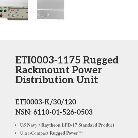
ETI0003-1175 Rugged
Rackmount Power
Distribution Unit
ETI0003-K/30/120
NSN: 6110-01-526-0503
US Navy / Raytheon LPD-17 Standard Product
Rugged Power
Ultra-Compact
™