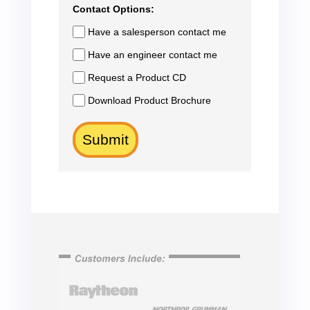
Contact Options:
Have a salesperson contact me
Have an engineer contact me
Request a Product CD
Download Product Brochure
Submit