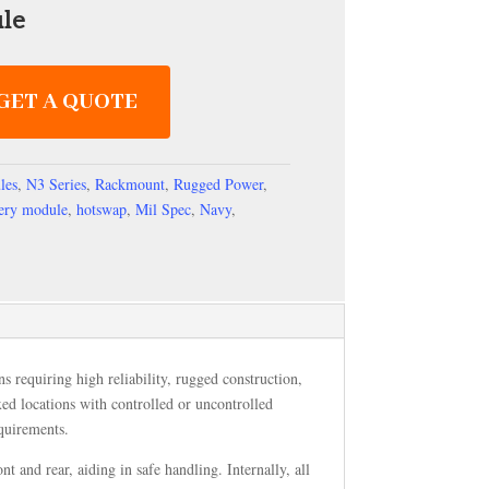
le
GET A QUOTE
les
,
N3 Series
,
Rackmount
,
Rugged Power
,
tery module
,
hotswap
,
Mil Spec
,
Navy
,
s requiring high reliability, rugged construction,
ixed locations with controlled or uncontrolled
quirements.
and rear, aiding in safe handling. Internally, all