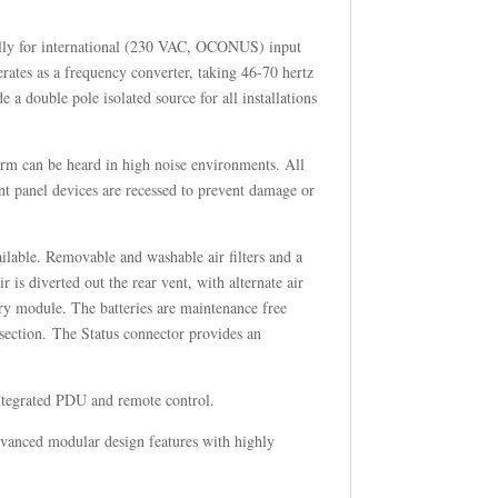
ally for international (230 VAC, OCONUS) input
rates as a frequency converter, taking 46-70 hertz
 a double pole isolated source for all installations
larm can be heard in high noise environments. All
ont panel devices are recessed to prevent damage or
ilable. Removable and washable air filters and a
 is diverted out the rear vent, with alternate air
ery module. The batteries are maintenance free
section. The Status connector provides an
integrated PDU and remote control.
advanced modular design features with highly