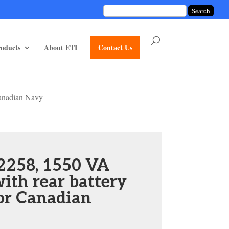
unctions/divi-mod-functions.php
75
on line
oducts
About ETI
Contact Us
anadian Navy
2258, 1550 VA
ith rear battery
or Canadian