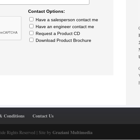
Contact Options:
Have a salesperson contact me
Have an engineer contact me
Request a Product CD
Download Product Brochure
& Conditions
Contact Us
Graziani Multimedia
ide Rights Reserved | Site by