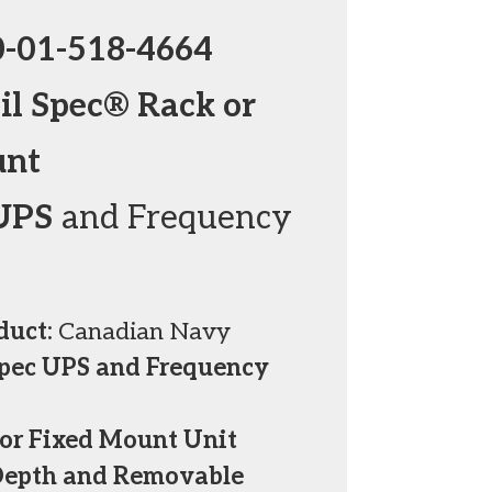
0-01-518-4664
l Spec® Rack or
unt
UPS
and Frequency
duct:
Canadian Navy
Spec UPS and Frequency
or Fixed Mount Unit
Depth and Removable