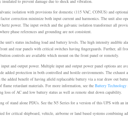
y insulated to prevent damage due to shock and vibration.
 galvanic isolation with provisions for domestic (115 VAC, CONUS) and option
 factor correction minimize both input current and harmonics. The unit also ope
0 hertz power. The input switch and the galvanic isolation transformer all provide
 where phase references and grounding are not consistent.
e unit's status including load and battery levels. The high intensity audible a
front and rear panels with critical switches having fingerguards. Further, all fr
ibution controls are available which mount on the front panel or remotely.
e input and output power. Multiple input and output power panel options are ava
vide added protection in both controlled and hostile environments. The exhaust air
he added benefit of having afield replaceable battery via a rear draw out batt
of flame retardant materials. For more information, see the
Battery Technology
g loss of AC and low battery status as well as remote shut down capability.
sting of stand alone PDUs. See the N5 Series for a version of this UPS with an 
fied for critical shipboard, vehicle, airborne or land based systems combining 