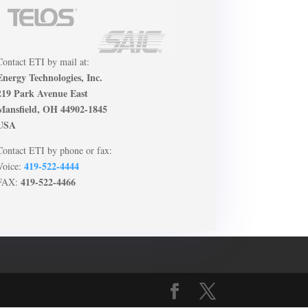
Contact ETI by mail at:
Energy Technologies, Inc.
219 Park Avenue East
Mansfield, OH 44902-1845
USA
Contact ETI by phone or fax:
419-522-4444
Voice:
419-522-4466
FAX: