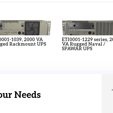
0001-1039, 2000 VA
ETI0001-1229 series, 
ged Rackmount UPS
VA Rugged Naval /
SPAWAR UPS
our Needs