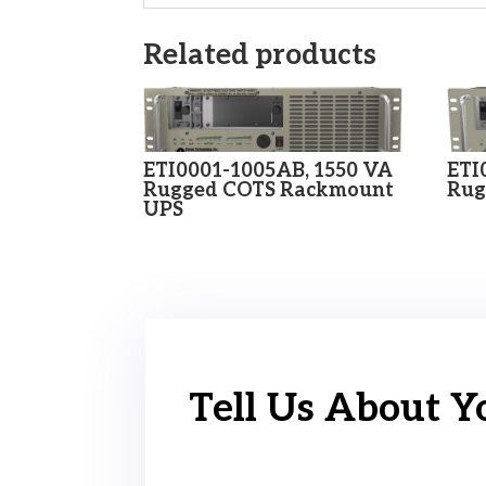
Related products
ETI0001-1005AB, 1550 VA
ETI
Rugged COTS Rackmount
Rug
UPS
Tell Us About Y