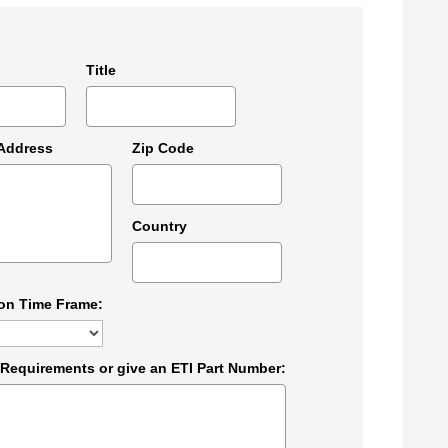
Title
 Address
Zip Code
Country
ion Time Frame:
 Requirements or give an ETI Part Number: