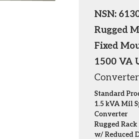
NSN: 613
Rugged Mi
Fixed Mo
1500 VA 
Converter
Standard Pro
1.5 kVA Mil 
Converter
Rugged Rack 
w/ Reduced 