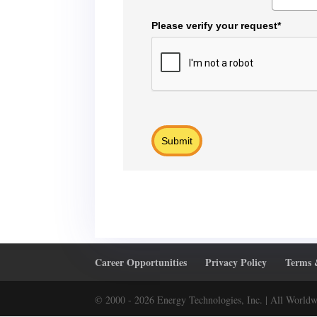
Please verify your request*
Submit
Career Opportunities
Privacy Policy
Terms 
© 2000 - 2026 Energy Technologies, Inc. | All Worldw