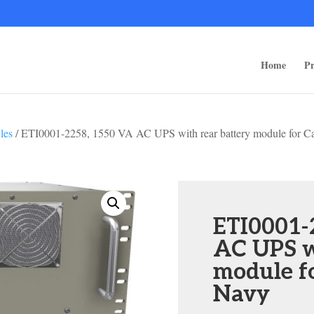
ps/public_html/wp-content/themes/rugged-systems/divi-children-engine/f
Home
Pr
les
/ ETI0001-2258, 1550 VA AC UPS with rear battery module for C
ETI0001-
AC UPS w
module f
Navy