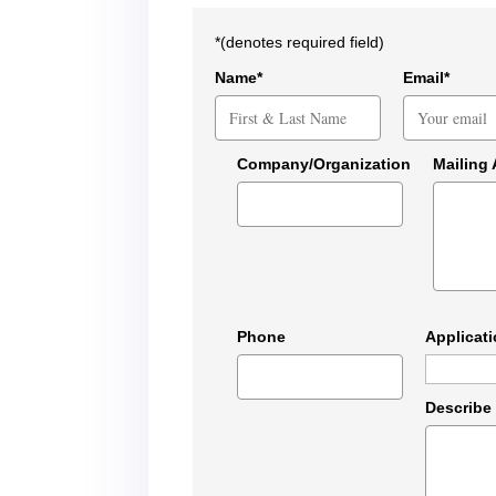
*(denotes required field)
Name*
Email*
Company/Organization
Mailing
Phone
Applicat
Describe