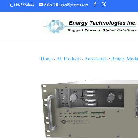
419-522-4444
Sales@RuggedSystems.com
Warning
/home/ruggedu
: Trying to access array offset on value of type bool in
Home
/
All Products
/
Accessories
/
Battery Modu