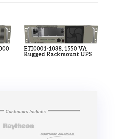
2000
ETI0001-1038, 1550 VA
Rugged Rackmount UPS