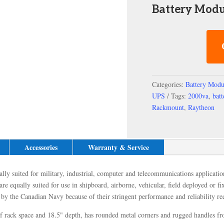
Battery Modu
Categories:
Battery Modu
UPS
Tags:
2000va
,
bat
Rackmount
,
Raytheon
Accessories
Warranty & Service
ly suited for military, industrial, computer and telecommunications application
re equally suited for use in shipboard, airborne, vehicular, field deployed or f
y the Canadian Navy because of their stringent performance and reliability re
rack space and 18.5" depth, has rounded metal corners and rugged handles front 