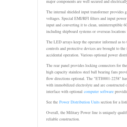
major components are well secured and electricall
The internal shielded input transformer provides
voltages. Special EMI/RFI filters and input power
input and converting it to clean, uninterruptible 6
including shipboard systems or overseas locations
The LED arrays keep the operator informed as to th
controls and protective devices are brought to the 
accidental operation. Various optional power distr
The rear panel provides locking connectors for th
high capacity stainless steel ball bearing fans pro
flow directions optional. The "ETI0001-2258" has t
with immobilized electrolyte and are constructed 
interface with optional
computer software
providin
See the
Power Distribution Units
section for a li
Overall, the Military Power line is uniquely quali
reliable construction.