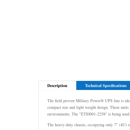
Description
Technical Specifications
The field proven Military Power® UPS line is ideal
compact size and light weight design. These units a
environments. The "ETI0001-2258" is being used b
The heavy-duty chassis, occupying only 7" (4U) of 