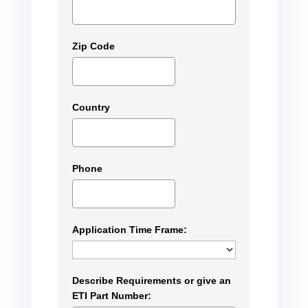
Zip Code
Country
Phone
Application Time Frame:
Describe Requirements or give an
ETI Part Number: