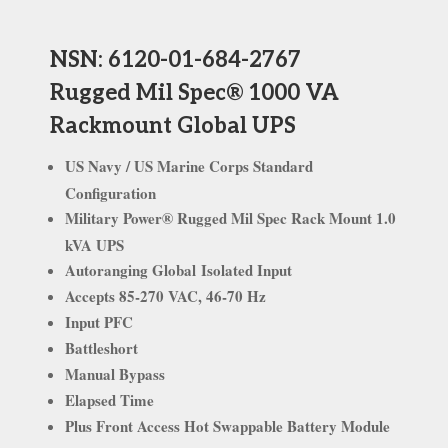
NSN:
6120-01-684-2767
Rugged Mil Spec® 1000 VA
Rackmount Global UPS
US Navy / US Marine Corps Standard
Configuration
Military Power
®
Rugged Mil Spec Rack Mount 1.0
kVA UPS
Autoranging Global
Isolated Input
Accepts 85-270 VAC, 46-70 Hz
Input PFC
Battleshort
Manual Bypass
Elapsed Time
Plus Front Access Hot Swappable Battery Module