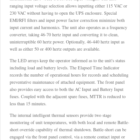
ranging input voltage selection allows inputting either 115 VAC or
230 VAC without having to open the UPS enclosure. Special
EMI/RFI filters and input power factor correction minimize both
input current and harmonics. The unit also operates as a frequency
converter, taking 46-70 hertz input and converting it to clean,
uninterruptible 60 hertz power. Optionally, 46-440 hertz input as
well as either 50 or 400 hertz outputs are available.
The LED arrays keep the operator informed as to the unit's status
including load and battery levels. The Elapsed Time Indicator
records the number of operational hours for records and scheduling
preventative maintenance of attached equipment. The front panel
also provides easy access to both the AC Input and Battery Input
fuses. Coupled with the adjacent spare fuses, MTTR is reduced to
less than 15 minutes.
The internal intelligent thermal sensors provide two stage
monitoring of unit temperatures, with both local and remote Battle-
short override capability of thermal shutdown. Battle-short can be
engaged via the front panel control, via a remote contact input or