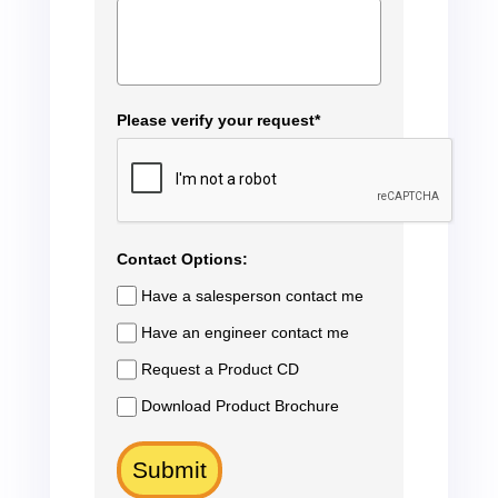
Please verify your request*
Contact Options:
Have a salesperson contact me
Have an engineer contact me
Request a Product CD
Download Product Brochure
Submit