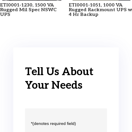
ETI0001-1230, 1500 VA
ETI0001-1051, 1000 VA
Rugged Mil Spec NSWC
Rugged Rackmount UPS w
UPS
4 Hr Backup
Tell Us About
Your Needs
*(denotes required field)