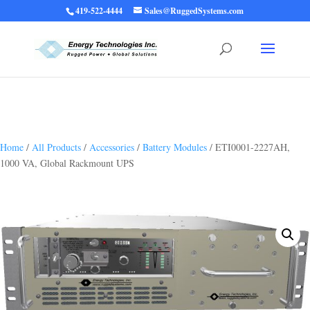
419-522-4444
Sales@RuggedSystems.com
Warning
: Trying to access array offset on value of type bool in
/home/ruggedups/public_html/wp-content/themes/rugged-systems/divi-
children-engine/functions/divi-mod-functions.php
75
on line
Home
/
All Products
/
Accessories
/
Battery Modules
/ ETI0001-2227AH,
1000 VA, Global Rackmount UPS