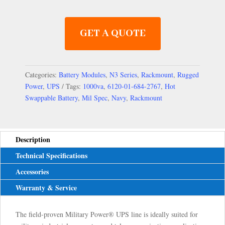
GET A QUOTE
Categories:
Battery Modules
,
N3 Series
,
Rackmount
,
Rugged
Power
,
UPS
Tags:
1000va
,
6120-01-684-2767
,
Hot
Swappable Battery
,
Mil Spec
,
Navy
,
Rackmount
Description
Technical Specifications
Accessories
Warranty & Service
The field-proven Military Power® UPS line is ideally suited for