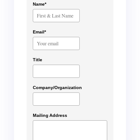
Name*
Email*
Title
Company/Organization
Mailing Address