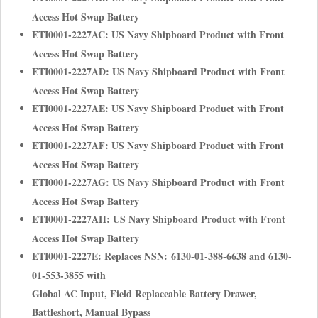
Access Hot Swap Battery
ETI0001-2227AC: US Navy Shipboard Product with Front
Access Hot Swap Battery
ETI0001-2227AD: US Navy Shipboard Product with Front
Access Hot Swap Battery
ETI0001-2227AE: US Navy Shipboard Product with Front
Access Hot Swap Battery
ETI0001-2227AF: US Navy Shipboard Product with Front
Access Hot Swap Battery
ETI0001-2227AG: US Navy Shipboard Product with Front
Access Hot Swap Battery
ETI0001-2227AH: US Navy Shipboard Product with Front
Access Hot Swap Battery
ETI0001-2227E: Replaces NSN: 6130-01-388-6638 and 6130-
01-553-3855 with
Global AC Input, Field Replaceable Battery Drawer,
Battleshort, Manual Bypass