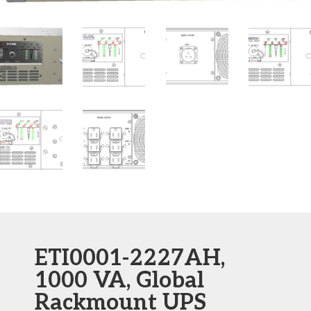
ETI0001-2227AH,
1000 VA, Global
Rackmount UPS