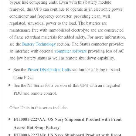
bypass like competing units. Even with this battery module
removed, this UPS can continue to operate as an electronic power
conditioner and frequency converter, providing clean, well
regulated, sinusoidal power to the load. The batteries are
maintenance free with immobilized electrolyte and are constructed
of flame retardant materials for added safety. For more information,
see the
Battery Technology
section. The Status connector provides
an interface with optional
computer software
providing loss of AC
and low battery status as well as remote shut down capability.
See the
Power Distribution Units
section for a listing of stand
alone PDUs
See the N5 Series for a version of this UPS with an integrated
PDU and remote control.
Other Units in this series include:
ETI0001-2227AA: US Navy Shipboard Product with Front
Access Hot Swap Battery
ETI0001-2227AB: US Navy Shipboard Product with Front