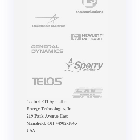
Contact ETI by mail at:
Energy Technologies, Inc.
219 Park Avenue East
Mansfield, OH 44902-1845
USA