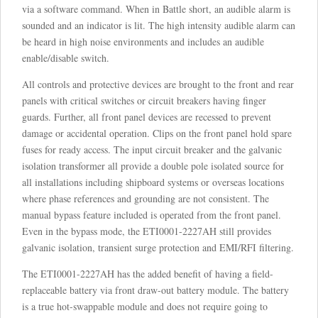
via a software command. When in Battle short, an audible alarm is
sounded and an indicator is lit. The high intensity audible alarm can
be heard in high noise environments and includes an audible
enable/disable switch.
All controls and protective devices are brought to the front and rear
panels with critical switches or circuit breakers having finger
guards. Further, all front panel devices are recessed to prevent
damage or accidental operation. Clips on the front panel hold spare
fuses for ready access. The input circuit breaker and the galvanic
isolation transformer all provide a double pole isolated source for
all installations including shipboard systems or overseas locations
where phase references and grounding are not consistent. The
manual bypass feature included is operated from the front panel.
Even in the bypass mode, the ETI0001-2227AH still provides
galvanic isolation, transient surge protection and EMI/RFI filtering.
The ETI0001-2227AH has the added benefit of having a field-
replaceable battery via front draw-out battery module. The battery
is a true hot-swappable module and does not require going to