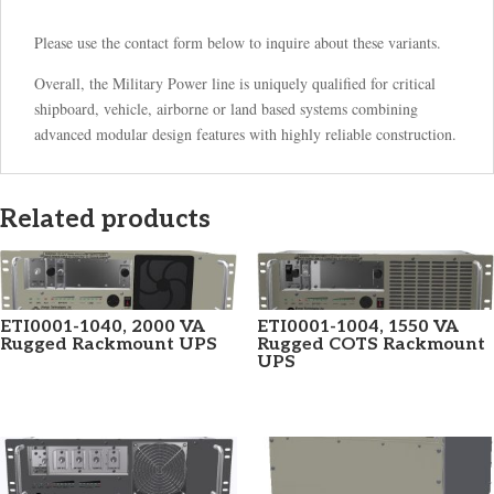
Please use the contact form below to inquire about these variants.
Overall, the Military Power line is uniquely qualified for critical
shipboard, vehicle, airborne or land based systems combining
advanced modular design features with highly reliable construction.
Related products
ETI0001-1040, 2000 VA
ETI0001-1004, 1550 VA
Rugged Rackmount UPS
Rugged COTS Rackmount
UPS