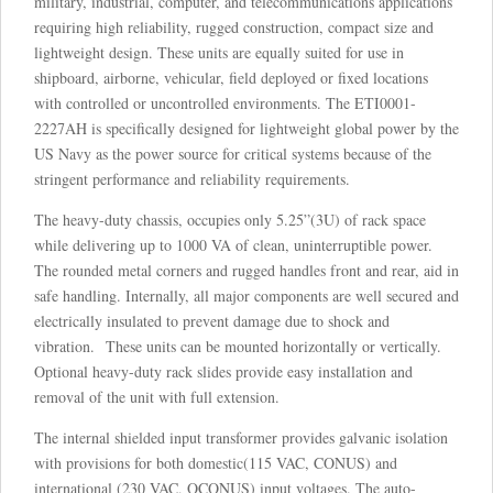
military, industrial, computer, and telecommunications applications
requiring high reliability, rugged construction, compact size and
lightweight design. These units are equally suited for use in
shipboard, airborne, vehicular, field deployed or fixed locations
with controlled or uncontrolled environments. The ETI0001-
2227AH is specifically designed for lightweight global power by the
US Navy as the power source for critical systems because of the
stringent performance and reliability requirements.
The heavy-duty chassis, occupies only 5.25”(3U) of rack space
while delivering up to 1000 VA of clean, uninterruptible power.
The rounded metal corners and rugged handles front and rear, aid in
safe handling. Internally, all major components are well secured and
electrically insulated to prevent damage due to shock and
vibration. These units can be mounted horizontally or vertically.
Optional heavy-duty rack slides provide easy installation and
removal of the unit with full extension.
The internal shielded input transformer provides galvanic isolation
with provisions for both domestic(115 VAC, CONUS) and
international (230 VAC, OCONUS) input voltages. The auto-