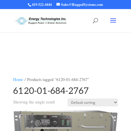
419-522-4444
Sales@RuggedSystems.com
Warning
: Trying to access array offset on value of type bool in
/home/ruggedups/public_html/wp-content/themes/rugged-systems/divi-
children-engine/functions/divi-mod-functions.php
75
on line
Home
/ Products tagged “6120-01-684-2767”
6120-01-684-2767
Showing the single result