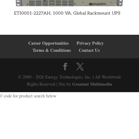
ETI0001-2227AH, 1000 VA, Global Rackmount UPS
Career Opportunities
Privacy Policy
Terms & Conditions
Contact Us
© 2000 - 2026 Energy Technologies, Inc. | All Worldwide
Graziani Multimedia
Rights Reserved | Site by
// code for product search below