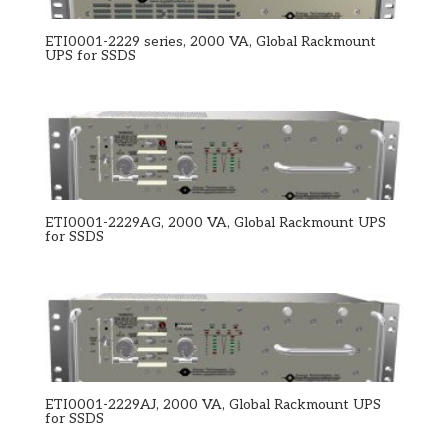
ETI0001-2229 series, 2000 VA, Global Rackmount
UPS for SSDS
ETI0001-2229AG, 2000 VA, Global Rackmount UPS
for SSDS
ETI0001-2229AJ, 2000 VA, Global Rackmount UPS
for SSDS