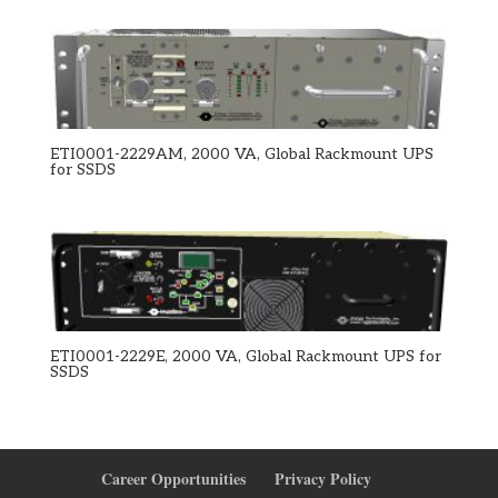
ETI0001-2229AM, 2000 VA, Global Rackmount UPS
for SSDS
ETI0001-2229E, 2000 VA, Global Rackmount UPS for
SSDS
Career Opportunities
Privacy Policy