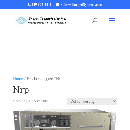
419-522-4444
Sales@RuggedSystems.com
Warning
: Trying to access array offset on value of type bool in
/home/ruggedups/public_html/wp-content/themes/rugged-systems/divi-
children-engine/functions/divi-mod-functions.php
75
on line
Home
/ Products tagged “Nrp”
Nrp
Showing all 5 results