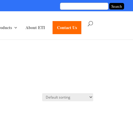
unctions/divi-mod-functions.php
75
on line
oducts
About ETI
Contact Us