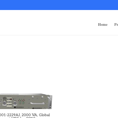
ps/public_html/wp-content/themes/rugged-systems/divi-children-engine/f
Home
Pr
001-2229AJ, 2000 VA, Global