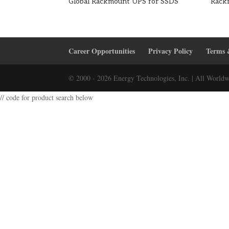
Global Rackmount UPS for SSDS
Rack
Career Opportunities
Privacy Policy
Terms 
© 2000 - 2026 Energy Technologies, Inc. | All Worldw
// code for product search below