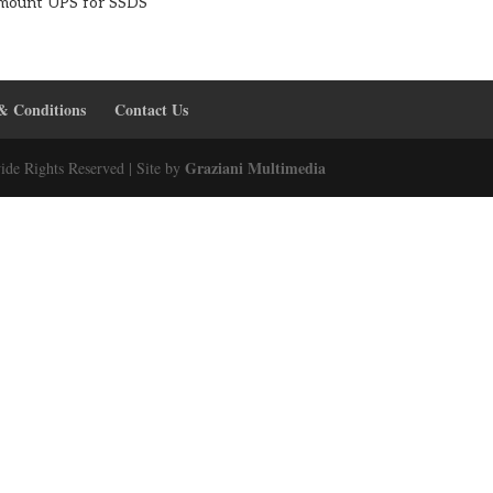
mount UPS for SSDS
& Conditions
Contact Us
Graziani Multimedia
ide Rights Reserved | Site by