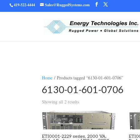
419-522-4444
Sales@RuggedSystems.com
Warning
/home/ruggedu
: Trying to access array offset on value of type bool in
Home
/ Products tagged “6130-01-601-0706”
6130-01-601-0706
Showing all 2 results
ETI0001-2229 series, 2000 VA,
ETI0