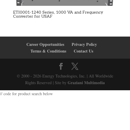
ETI0001-1240 Series, 1000 VA and Frequency
Converter for USAF
Career Opportunities
Privacy Policy
Terms & Conditions
Contact Us
© 2000 - 2026 Energy Technologies, Inc. | All Worldwide
Graziani Multimedia
Rights Reserved | Site by
// code for product search below