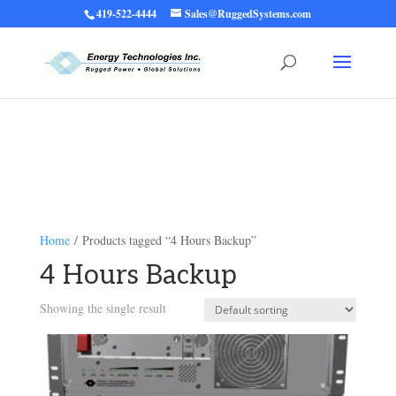
419-522-4444
Sales@RuggedSystems.com
Warning
: Trying to access array offset on value of type bool in
/home/ruggedups/public_html/wp-content/themes/rugged-systems/divi-
children-engine/functions/divi-mod-functions.php
75
on line
Home
/ Products tagged “4 Hours Backup”
4 Hours Backup
Showing the single result