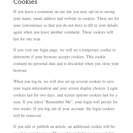
Cookies
If you leave a comment on our site you may opt-in to saving
your name, email address and website in cookies. These are for
your convenience so that you do not have to fill in your details
again when you leave another comment. These cookies will
last for one year.
If you visit our login page, we will set a temporary cookie to
determine if your browser accepts cookies. This cookie
contains no personal data and is discarded when you close your
browser.
When you log in, we will also set up several cookies to save
your login information and your screen display choices. Login
cookies last for two days, and screen options cookies last for a
year. If you select “Remember Me”, your login will persist for
two weeks. If you log out of your account, the login cookies
will be removed.
If you edit or publish an article, an additional cookie will be