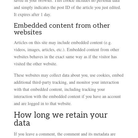
saved in your browser. This cookie includes no personal data
and simply indicates the post ID of the article you just edited.
It expires after 1 day.
Embedded content from other
websites
Articles on this site may include embedded content (e.g.
videos, images, articles, etc.). Embedded content from other
websites behaves in the exact same way as if the visitor has
visited the other website.
These websites may collect data about you, use cookies, embed
additional third-party tracking, and monitor your interaction
with that embedded content, including tracking your
interaction with the embedded content if you have an account
and are logged in to that website.
How long we retain your
data
If you leave a comment, the comment and its metadata are