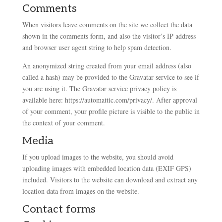
Comments
When visitors leave comments on the site we collect the data
shown in the comments form, and also the visitor’s IP address
and browser user agent string to help spam detection.
An anonymized string created from your email address (also
called a hash) may be provided to the Gravatar service to see if
you are using it. The Gravatar service privacy policy is
available here: https://automattic.com/privacy/. After approval
of your comment, your profile picture is visible to the public in
the context of your comment.
Media
If you upload images to the website, you should avoid
uploading images with embedded location data (EXIF GPS)
included. Visitors to the website can download and extract any
location data from images on the website.
Contact forms