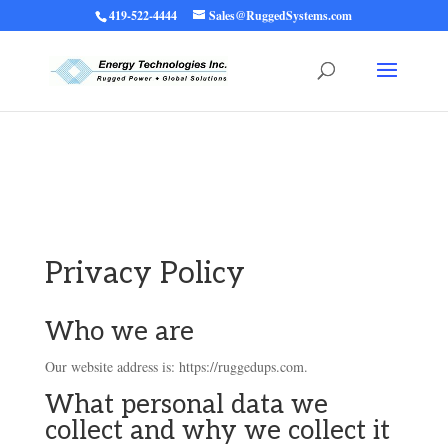
419-522-4444
Sales@RuggedSystems.com
Warning
: Trying to access array offset on value of type bool in
/home/ruggedups/public_html/wp-content/themes/rugged-systems/divi-
children-engine/functions/divi-mod-functions.php
75
on line
Privacy Policy
Who we are
Our website address is: https://ruggedups.com.
What personal data we
collect and why we collect it