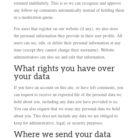
retained indefinitely. This is so we can recognize and approve
any follow-up comments automatically instead of holding them
in a moderation queue.
For users that register on our website (if any), we also store
the personal information they provide in their user profile. All
users can see, edit, or delete their personal information at any
time (except they cannot change their username). Website
administrators can also see and edit that information.
What rights you have over
your data
If you have an account on this site, or have left comments, you
can request to receive an exported file of the personal data we
hold about you, including any data you have provided to us.
You can also request that we erase any personal data we hold
about you. This does not include any data we are obliged to
keep for administrative, legal, or security purposes.
Where we send your data