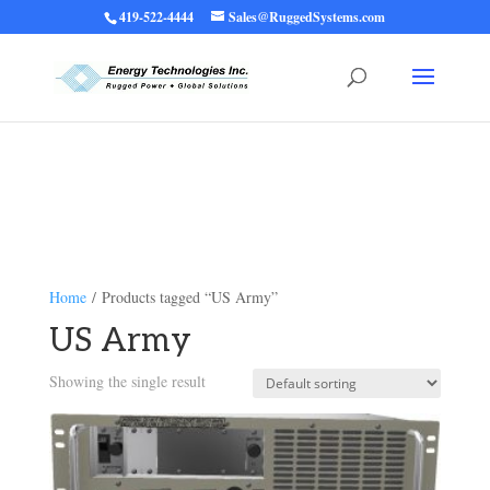
419-522-4444
Sales@RuggedSystems.com
Warning
: Trying to access array offset on value of type bool in
/home/ruggedups/public_html/wp-content/themes/rugged-systems/divi-
children-engine/functions/divi-mod-functions.php
75
on line
Home
/ Products tagged “US Army”
US Army
Showing the single result