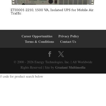
ETI0001-2210, 1500 VA, Isolated UPS for Mobile Air
Traffic
Career Opportunities
Privacy Policy
Terms & Conditions
Contact Us
© 2000 - 2026 Energy Technologies, Inc. | All Worldwide
Graziani Multimedia
Rights Reserved | Site by
// code for product search below