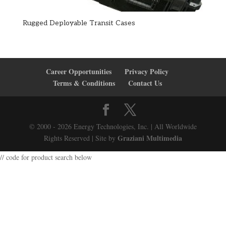
Rugged Deployable Transit Cases
Career Opportunities
Privacy Policy
Terms & Conditions
Contact Us
© 2000 - 2026 Energy Technologies, Inc. | All Worldwide
Graziani Multimedia
Rights Reserved | Site by
// code for product search below