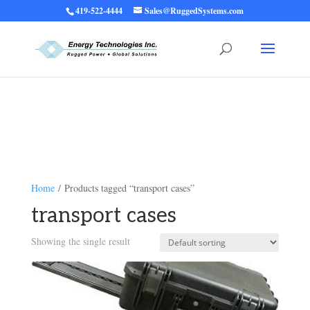
419-522-4444
Sales@RuggedSystems.com
Warning
: Trying to access array offset on value of type bool in
/home/ruggedups/public_html/wp-content/themes/rugged-systems/divi-
children-engine/functions/divi-mod-functions.php
75
on line
Home
/ Products tagged “transport cases”
transport cases
Showing the single result