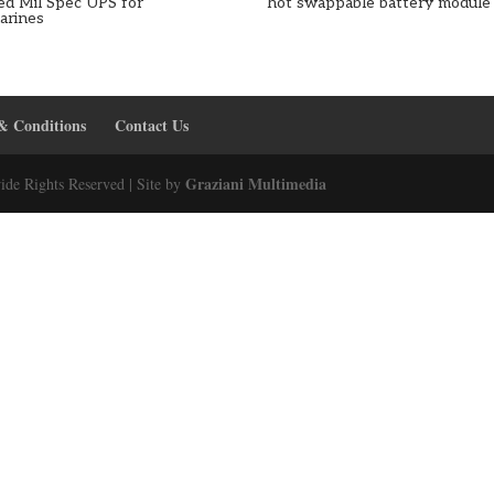
ed Mil Spec UPS for
hot swappable battery module
arines
& Conditions
Contact Us
Graziani Multimedia
ide Rights Reserved | Site by