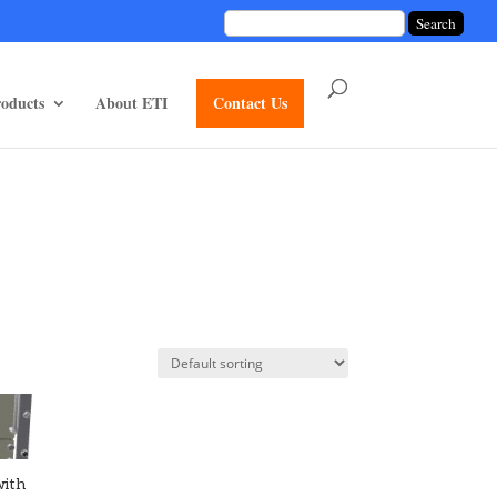
unctions/divi-mod-functions.php
75
on line
oducts
About ETI
Contact Us
with