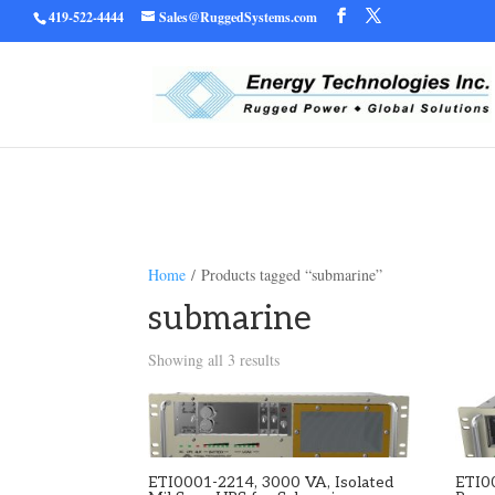
419-522-4444
Sales@RuggedSystems.com
Warning
/home/ruggedu
: Trying to access array offset on value of type bool in
Home
/ Products tagged “submarine”
submarine
Showing all 3 results
ETI0001-2214, 3000 VA, Isolated
ETI0