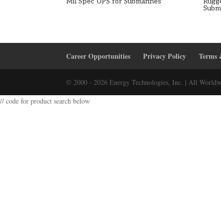
Mil Spec UPS for Submarines
Rugg
Subm
Career Opportunities
Privacy Policy
Terms 
© 2000 - 2026 Energy Technologies, Inc. | All Worldw
// code for product search below