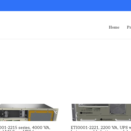
ps/public_html/wp-content/themes/rugged-systems/divi-children-engine/f
Home
Pr
001-2215 series, 4000 VA,
ETI0001-2221, 2200 VA, UPS 