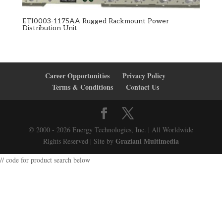
ETI0003-1175AA Rugged Rackmount Power
Distribution Unit
Career Opportunities
Privacy Policy
Terms & Conditions
Contact Us
© 2000 - 2026 Energy Technologies, Inc. | All Worldwide
Graziani Multimedia
Rights Reserved | Site by
// code for product search below