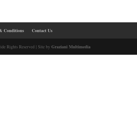
& Conditions
Contact Us
Graziani Multimedia
ide Rights Reserved | Site by