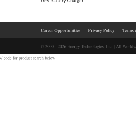
UPS Battery Charger
Career Opportunities
Privacy Policy
Terms 
© 2000 - 2026 Energy Technologies, Inc. | All Worldw
// code for product search below