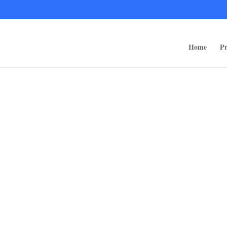
ps/public_html/wp-content/themes/rugged-systems/divi-children-engine/f
Home
Pr