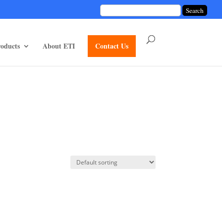
unctions/divi-mod-functions.php
75
on line
oducts
About ETI
Contact Us