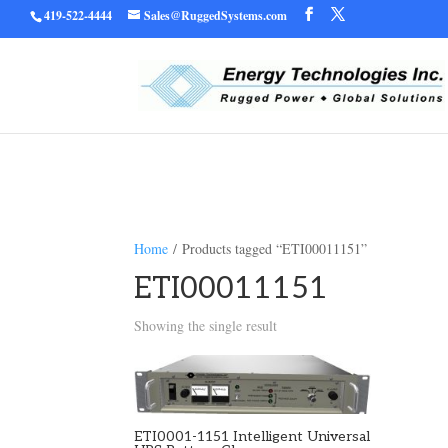
419-522-4444
Sales@RuggedSystems.com
Warning
/home/ruggedu
: Trying to access array offset on value of type bool in
Home
/ Products tagged “ETI00011151”
ETI00011151
Showing the single result
ETI0001-1151 Intelligent Universal