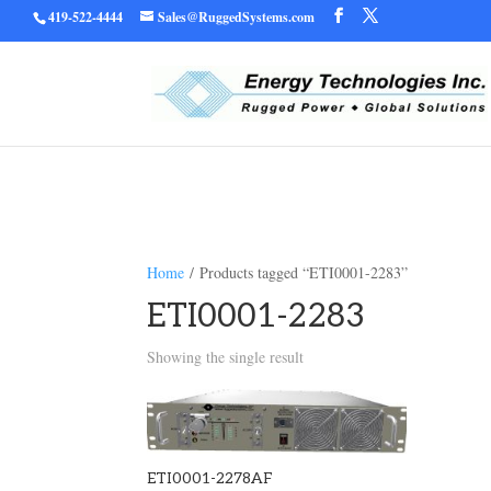
419-522-4444
Sales@RuggedSystems.com
Warning
/home/ruggedu
: Trying to access array offset on value of type bool in
Home
/ Products tagged “ETI0001-2283”
ETI0001-2283
Showing the single result
ETI0001-2278AF