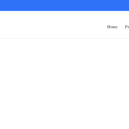
ps/public_html/wp-content/themes/rugged-systems/divi-children-engine/f
Home
Pr