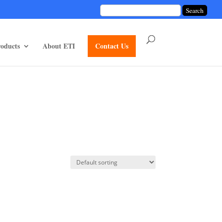
unctions/divi-mod-functions.php
75
on line
oducts
About ETI
Contact Us