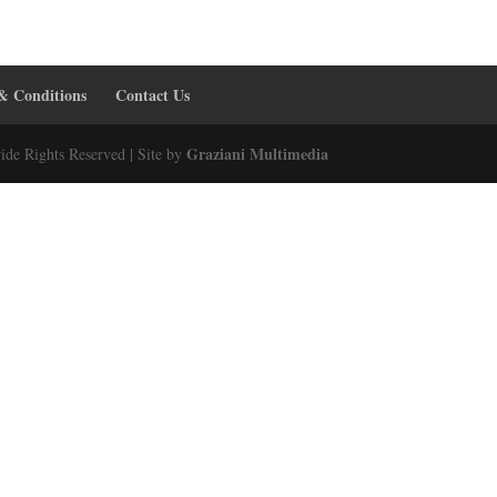
& Conditions
Contact Us
Graziani Multimedia
ide Rights Reserved | Site by