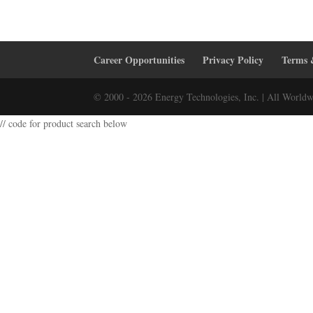
Career Opportunities
Privacy Policy
Terms 
© 2000 - 2026 Energy Technologies, Inc. | All Worldw
// code for product search below