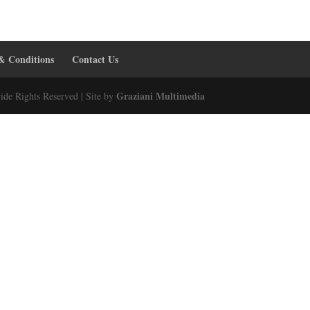
& Conditions
Contact Us
Graziani Multimedia
ide Rights Reserved | Site by