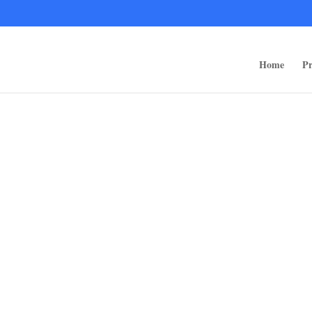
ps/public_html/wp-content/themes/rugged-systems/divi-children-engine/f
Home
Pr