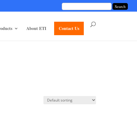
unctions/divi-mod-functions.php
75
on line
oducts
About ETI
Contact Us