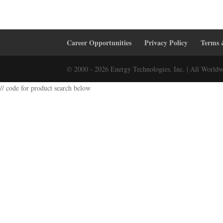
Career Opportunities
Privacy Policy
Terms 
© 2000 - 2026 Energy Technologies, Inc. | All Worldw
// code for product search below