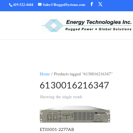
419-522-4444
Sales@RuggedSystems.com
Warning
/home/ruggedu
: Trying to access array offset on value of type bool in
Home
/ Products tagged “6130016216347”
6130016216347
Showing the single result
ETI0001-2277AB