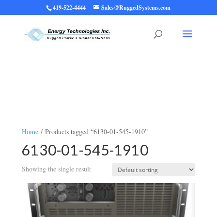
419-522-4444
Sales@RuggedSystems.com
Warning
: Trying to access array offset on value of type bool in
/home/ruggedups/public_html/wp-content/themes/rugged-systems/divi-
children-engine/functions/divi-mod-functions.php
75
on line
Home
/ Products tagged “6130-01-545-1910”
6130-01-545-1910
Showing the single result