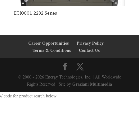
ETI0001-2282 Series
Career Opportunities
Privacy Policy
Terms & Conditions
Contact Us
© 2000 - 2026 Energy Technologies, Inc. | All Worldwide
Graziani Multimedia
Rights Reserved | Site by
// code for product search below