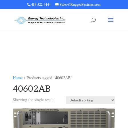
419-522-4444
Sales@RuggedSystems.com
Warning
: Trying to access array offset on value of type bool in
/home/ruggedups/public_html/wp-content/themes/rugged-systems/divi-
children-engine/functions/divi-mod-functions.php
75
on line
Home
/ Products tagged “40602AB”
40602AB
Showing the single result