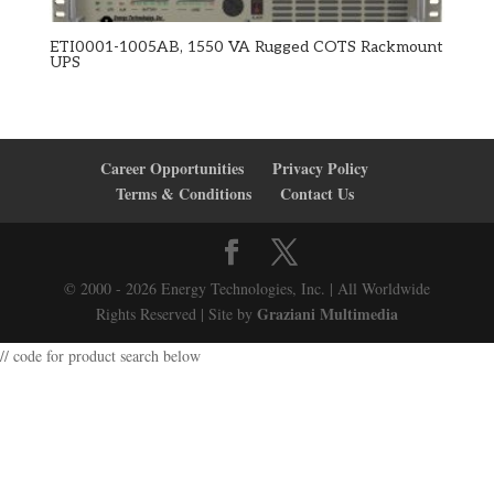
ETI0001-1005AB, 1550 VA Rugged COTS Rackmount
UPS
Career Opportunities
Privacy Policy
Terms & Conditions
Contact Us
© 2000 - 2026 Energy Technologies, Inc. | All Worldwide
Graziani Multimedia
Rights Reserved | Site by
// code for product search below