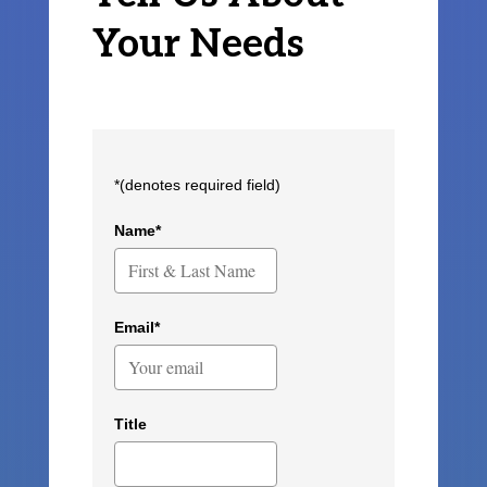
Your Needs
*(denotes required field)
Name*
Email*
Title