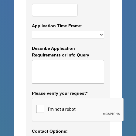
Application Time Frame:
Describe Application
Requirements or Info Query
Please verify your request*
Contact Options: