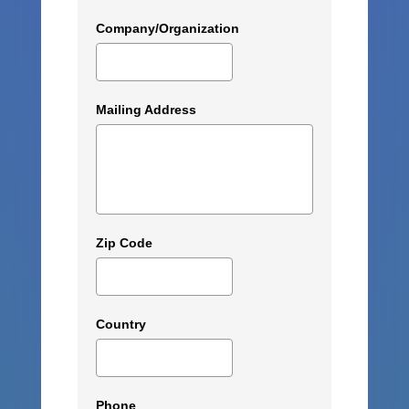
Company/Organization
Mailing Address
Zip Code
Country
Phone