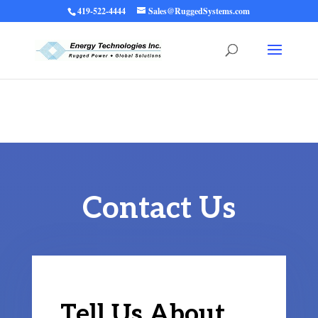
419-522-4444
Sales@RuggedSystems.com
Warning
: Trying to access array offset on value of type bool in
/home/ruggedups/public_html/wp-content/themes/rugged-systems/divi-
children-engine/functions/divi-mod-functions.php
75
on line
Contact Us
Tell Us About