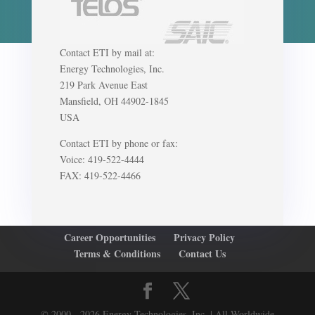
Contact ETI by mail at:
Energy Technologies, Inc.
219 Park Avenue East
Mansfield, OH 44902-1845
USA
Contact ETI by phone or fax:
Voice: 419-522-4444
FAX: 419-522-4466
Career Opportunities
Privacy Policy
Terms & Conditions
Contact Us
© 2000 - 2026 Energy Technologies, Inc. | All Worldwide