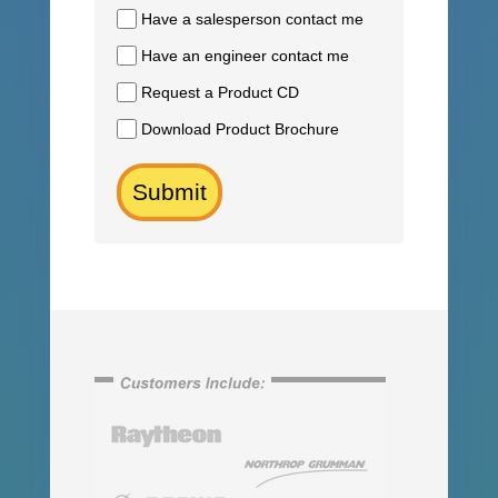
Have a salesperson contact me
Have an engineer contact me
Request a Product CD
Download Product Brochure
Submit