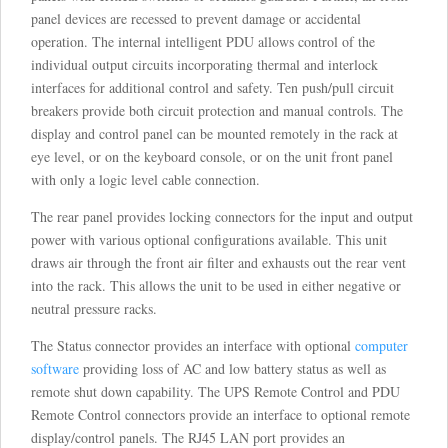
panel devices are recessed to prevent damage or accidental
operation. The internal intelligent PDU allows control of the
individual output circuits incorporating thermal and interlock
interfaces for additional control and safety. Ten push/pull circuit
breakers provide both circuit protection and manual controls. The
display and control panel can be mounted remotely in the rack at
eye level, or on the keyboard console, or on the unit front panel
with only a logic level cable connection.
The rear panel provides locking connectors for the input and output
power with various optional configurations available. This unit
draws air through the front air filter and exhausts out the rear vent
into the rack. This allows the unit to be used in either negative or
neutral pressure racks.
The Status connector provides an interface with optional
computer
software
providing loss of AC and low battery status as well as
remote shut down capability. The UPS Remote Control and PDU
Remote Control connectors provide an interface to optional remote
display/control panels. The RJ45 LAN port provides an