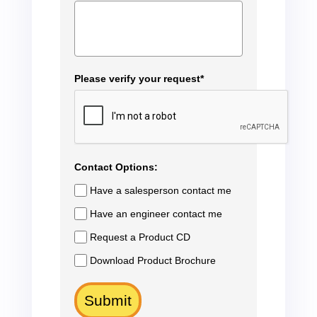
Please verify your request*
Contact Options:
Have a salesperson contact me
Have an engineer contact me
Request a Product CD
Download Product Brochure
Submit