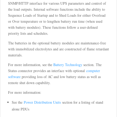
SNMP/HTTP interface for various UPS parameters and control of
the load outputs. Internal software functions include the ability to
Sequence Loads of Startup and to Shed Loads for either Overload
or Over temperature or to lengthen battery run time (when used
with battery modules). These functions follow a user-defined
priority lists and schedules.
The batteries in the optional battery modules are maintenance-free
with immobilized electrolytes and are constructed of flame retardant
materials.
For more information, see the
Battery Technology
section. The
Status connector provides an interface with optional
computer
software
providing loss of AC and low battery status as well as
remote shut down capability.
For more information:
See the
Power Distribution Units
section for a listing of stand
alone PDUs