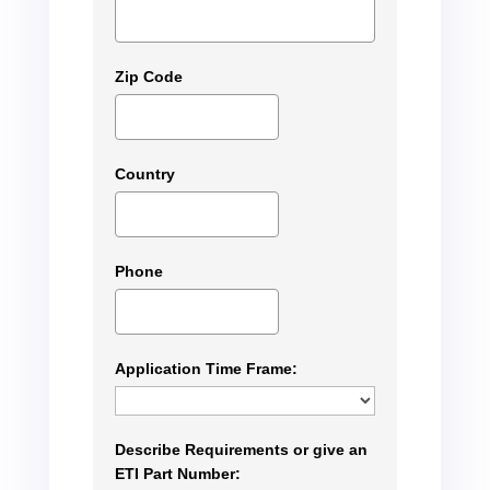
Zip Code
Country
Phone
Application Time Frame:
Describe Requirements or give an
ETI Part Number: