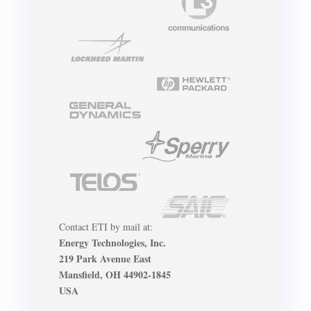
Contact ETI by mail at:
Energy Technologies, Inc.
219 Park Avenue East
Mansfield, OH 44902-1845
USA