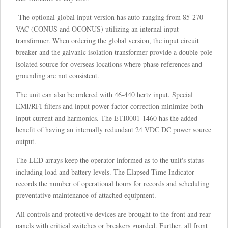
The optional global input version has auto-ranging from 85-270
VAC (CONUS and OCONUS) utilizing an internal input
transformer. When ordering the global version, the input circuit
breaker and the galvanic isolation transformer provide a double pole
isolated source for overseas locations where phase references and
grounding are not consistent.
The unit can also be ordered with 46-440 hertz input. Special
EMI/RFI filters and input power factor correction minimize both
input current and harmonics. The ETI0001-1460 has the added
benefit of having an internally redundant 24 VDC DC power source
output.
The LED arrays keep the operator informed as to the unit's status
including load and battery levels. The Elapsed Time Indicator
records the number of operational hours for records and scheduling
preventative maintenance of attached equipment.
All controls and protective devices are brought to the front and rear
panels with critical switches or breakers guarded. Further, all front