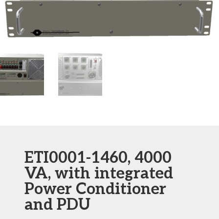
ETI0001-1460, 4000
VA, with integrated
Power Conditioner
and PDU