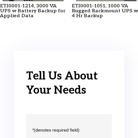
ETI0001-1214, 3000 VA
ETI0001-1051, 1000 VA
UPS w Battery Backup for
Rugged Rackmount UPS w
Applied Data
4 Hr Backup
Tell Us About
Your Needs
*(denotes required field)