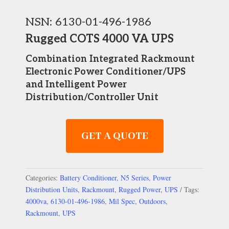
NSN: 6130-01-496-1986
Rugged COTS 4000 VA UPS
Combination
Integrated Rackmount
Electronic Power Conditioner/UPS
and Intelligent Power
Distribution/Controller Unit
GET A QUOTE
Categories:
Battery Conditioner
,
N5 Series
,
Power
Distribution Units
,
Rackmount
,
Rugged Power
,
UPS
Tags:
4000va
,
6130-01-496-1986
,
Mil Spec
,
Outdoors
,
Rackmount
,
UPS