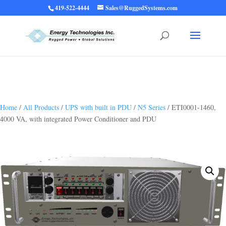
419-522-4444
Sales@RuggedSystems.com
Warning
: Trying to access array offset on value of type bool in
/home/ruggedups/public_html/wp-content/themes/rugged-systems/divi-
children-engine/functions/divi-mod-functions.php
75
on line
Home
/
All Products
/
UPS with built in PDU
/
N5 Series
/ ETI0001-1460,
4000 VA, with integrated Power Conditioner and PDU