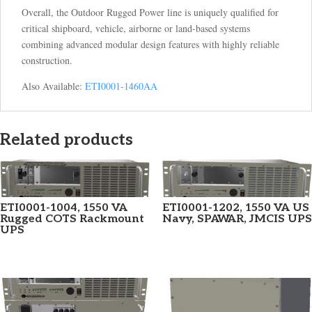
Overall, the Outdoor Rugged Power line is uniquely qualified for
critical shipboard, vehicle, airborne or land-based systems
combining advanced modular design features with highly reliable
construction.
Also Available:
ETI0001-1460AA
Related products
ETI0001-1004, 1550 VA
ETI0001-1202, 1550 VA US
Rugged COTS Rackmount
Navy, SPAWAR, JMCIS UPS
UPS