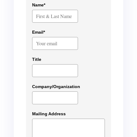
Name*
Email*
Title
Company/Organization
Mailing Address