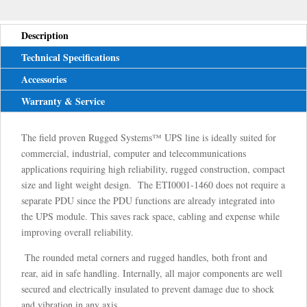
Description
Technical Specifications
Accessories
Warranty & Service
The field proven Rugged Systems™ UPS line is ideally suited for
commercial, industrial, computer and telecommunications
applications requiring high reliability, rugged construction, compact
size and light weight design. The ETI0001-1460 does not require a
separate PDU since the PDU functions are already integrated into
the UPS module. This saves rack space, cabling and expense while
improving overall reliability.
The rounded metal corners and rugged handles, both front and
rear, aid in safe handling. Internally, all major components are well
secured and electrically insulated to prevent damage due to shock
and vibration in any axis.